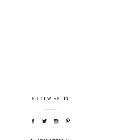
FOLLOW ME ON