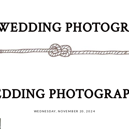
WEDDING PHOTOG
DDING PHOTOGRAP
WEDNESDAY, NOVEMBER 20, 2024