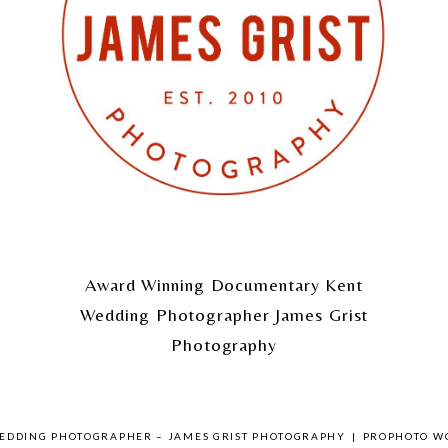
Award Winning Documentary Kent
Wedding Photographer James Grist
Photography
WEDDING PHOTOGRAPHER – JAMES GRIST PHOTOGRAPHY
|
PROPHOTO W