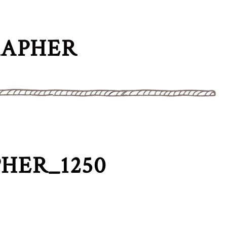
RAPHER
HER_1250