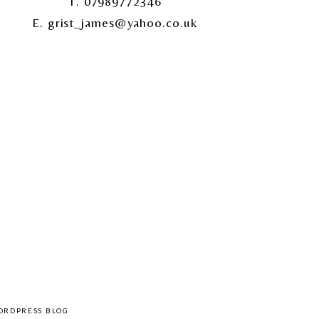
T. 07989772346
E. grist_james@yahoo.co.uk
ORDPRESS BLOG