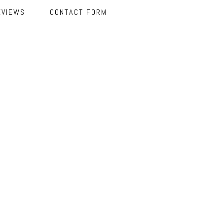
EVIEWS
CONTACT FORM