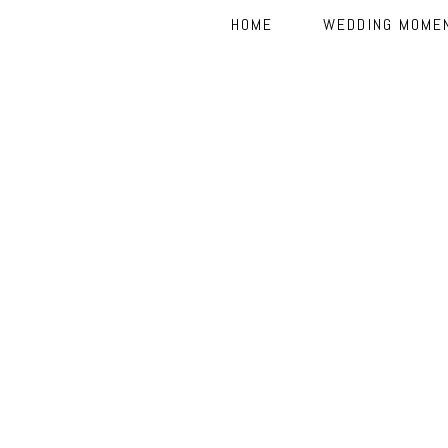
HOME
WEDDING MOME