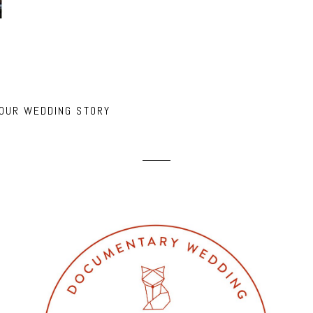
 OUR WEDDING STORY