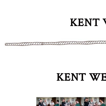
KENT 
KENT WE