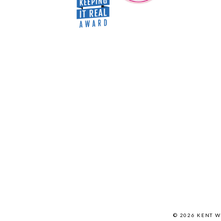
© 2026 KENT 