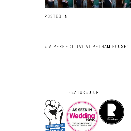
POSTED IN
«
A PERFECT DAY AT PELHAM HOUSE:
FEATURED ON