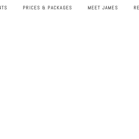
NTS
PRICES & PACKAGES
MEET JAMES
R