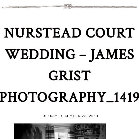
NURSTEAD COURT
WEDDING – JAMES
GRIST
PHOTOGRAPHY_141
TUESDAY, DECEMBER 23, 2014