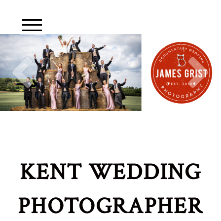
KENT WEDDING
PHOTOGRAPHER