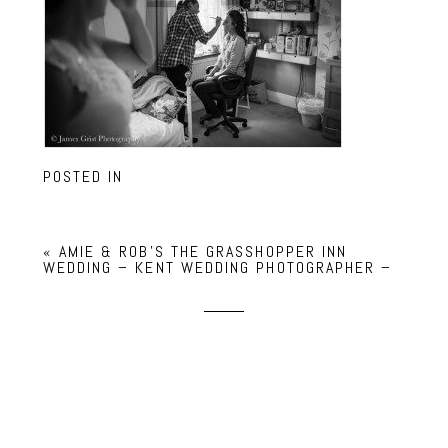
POSTED IN
«
AMIE & ROB’S THE GRASSHOPPER INN
WEDDING – KENT WEDDING PHOTOGRAPHER –