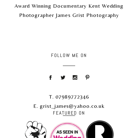
Award Winning Documentary Kent Wedding
Photographer James Grist Photography
FOLLOW ME ON
T. 07989772346
E. grist_james@yahoo.co.uk
FEATURED ON