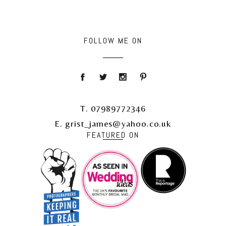
FOLLOW ME ON
T. 07989772346
E. grist_james@yahoo.co.uk
FEATURED ON