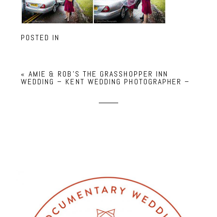
POSTED IN
«
AMIE & ROB’S THE GRASSHOPPER INN
WEDDING – KENT WEDDING PHOTOGRAPHER –