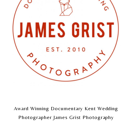
Award Winning Documentary Kent Wedding
Photographer James Grist Photography