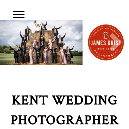
KENT WEDDING
PHOTOGRAPHER