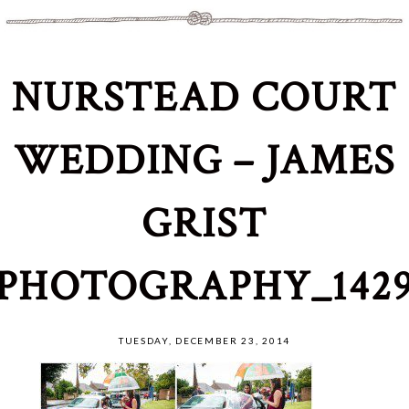
NURSTEAD COURT
WEDDING – JAMES
GRIST
PHOTOGRAPHY_142
TUESDAY, DECEMBER 23, 2014