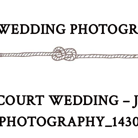
WEDDING PHOTOG
COURT WEDDING – J
PHOTOGRAPHY_143