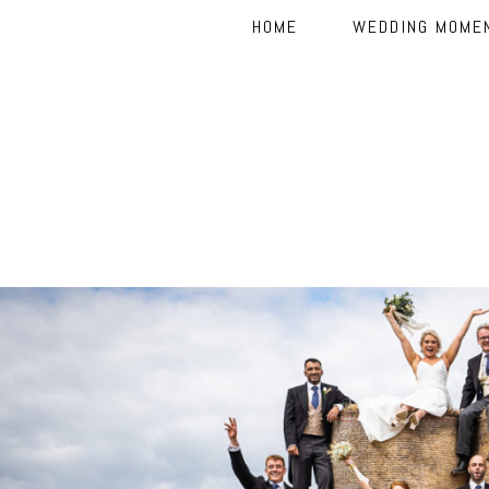
HOME
WEDDING MOME