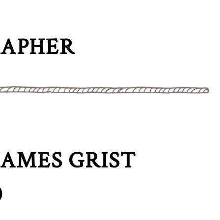
RAPHER
AMES GRIST
0