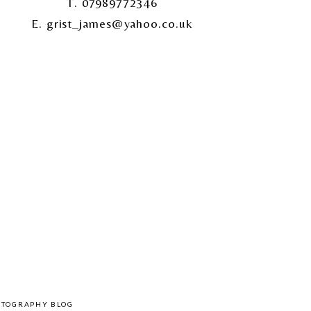
T. 07989772346
E. grist_james@yahoo.co.uk
OTOGRAPHY BLOG