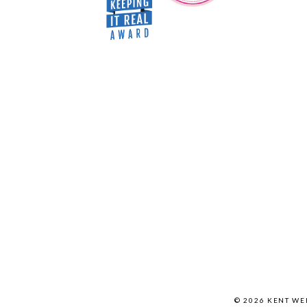
© 2026 KENT W