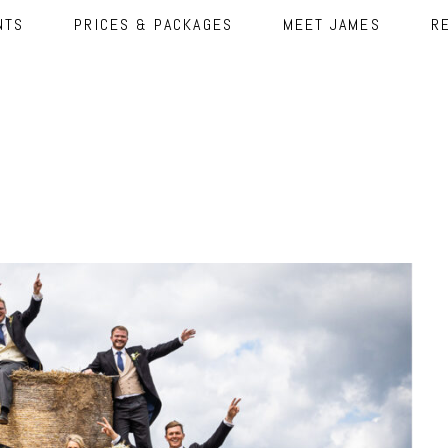
NTS
PRICES & PACKAGES
MEET JAMES
R