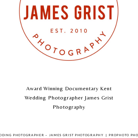
Award Winning Documentary Kent
Wedding Photographer James Grist
Photography
EDDING PHOTOGRAPHER – JAMES GRIST PHOTOGRAPHY
|
PROPHOTO PH