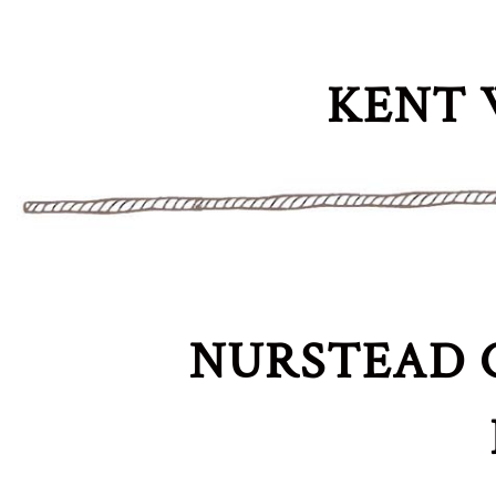
KENT 
NURSTEAD 