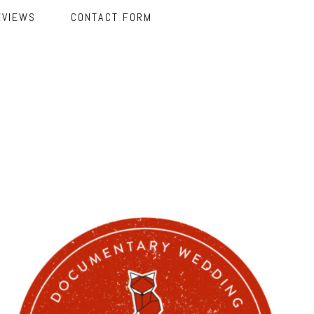
EVIEWS
CONTACT FORM