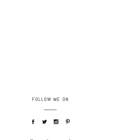
FOLLOW ME ON