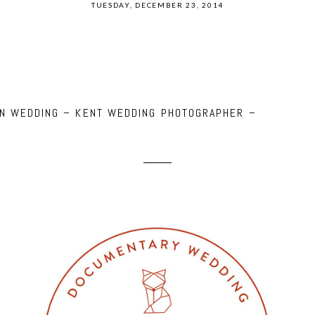
TUESDAY, DECEMBER 23, 2014
NN WEDDING – KENT WEDDING PHOTOGRAPHER –