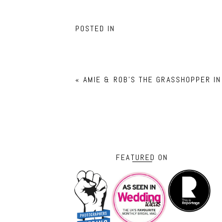
POSTED IN
«
AMIE & ROB’S THE GRASSHOPPER I
FEATURED ON