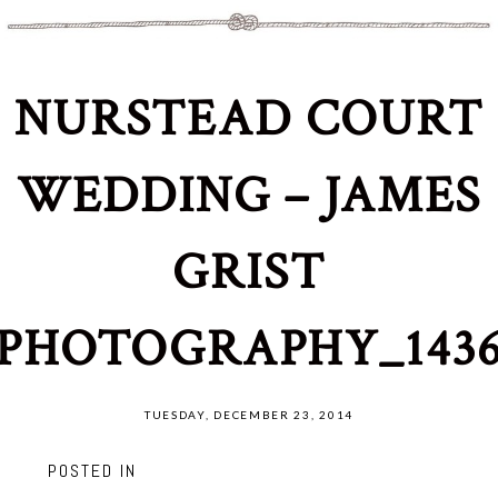
NURSTEAD COURT
WEDDING – JAMES
GRIST
PHOTOGRAPHY_143
TUESDAY, DECEMBER 23, 2014
POSTED IN