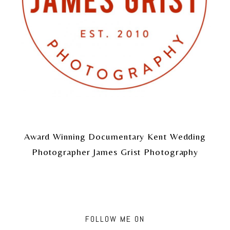
Award Winning Documentary Kent Wedding
Photographer James Grist Photography
FOLLOW ME ON