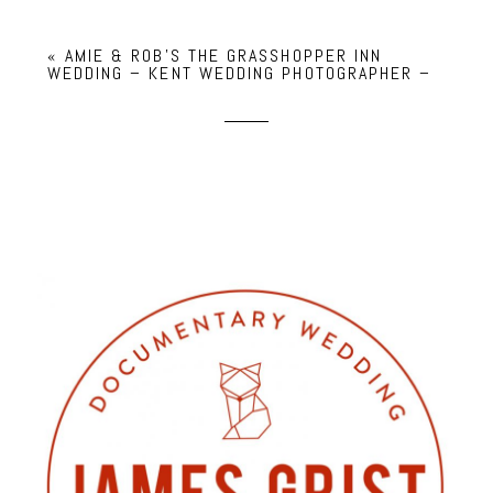
«
AMIE & ROB’S THE GRASSHOPPER INN
WEDDING – KENT WEDDING PHOTOGRAPHER –