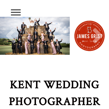
KENT WEDDING
PHOTOGRAPHER