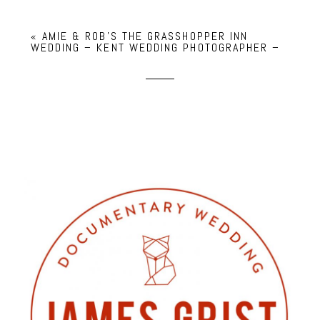
«
AMIE & ROB’S THE GRASSHOPPER INN
WEDDING – KENT WEDDING PHOTOGRAPHER –