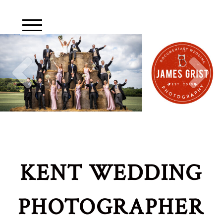
KENT WEDDING
PHOTOGRAPHER