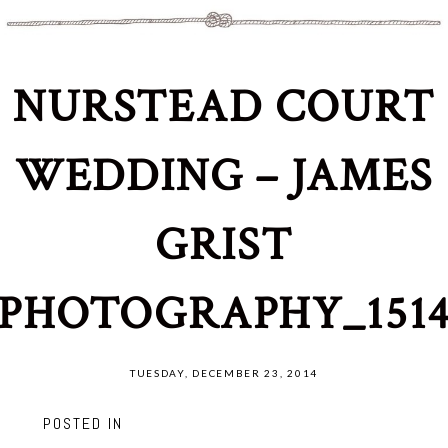
NURSTEAD COURT
WEDDING – JAMES
GRIST
PHOTOGRAPHY_151
TUESDAY, DECEMBER 23, 2014
POSTED IN