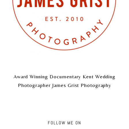
Award Winning Documentary Kent Wedding
Photographer James Grist Photography
FOLLOW ME ON