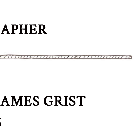
RAPHER
AMES GRIST
6