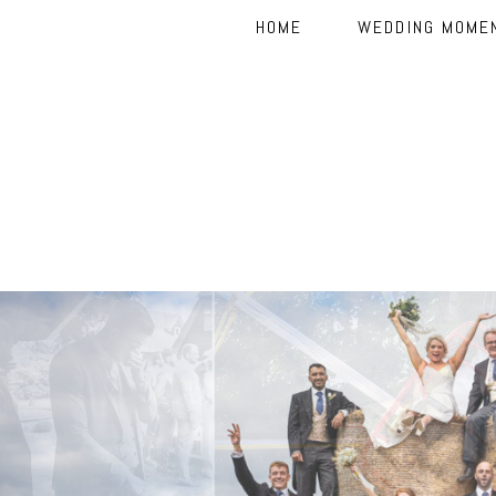
HOME
WEDDING MOME