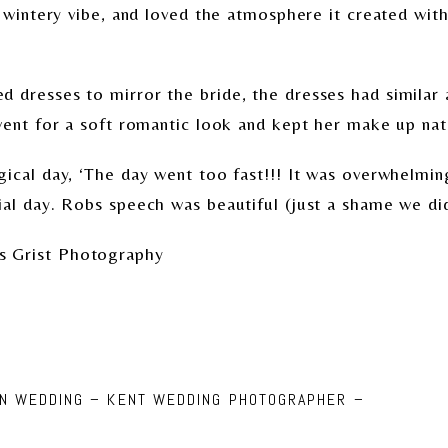
, wintery vibe, and loved the atmosphere it created wi
 dresses to mirror the bride, the dresses had similar 
went for a soft romantic look and kept her make up nat
gical day, ‘The day went too fast!!! It was overwhelmin
al day. Robs speech was beautiful (just a shame we did
s Grist Photography
NN WEDDING – KENT WEDDING PHOTOGRAPHER –