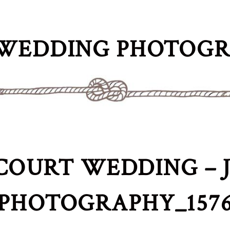
WEDDING PHOTOG
COURT WEDDING – J
PHOTOGRAPHY_157