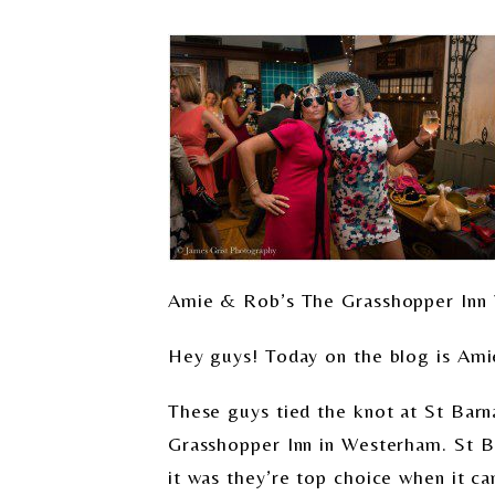
Amie & Rob’s The Grasshopper Inn
Hey guys! Today on the blog is Am
These guys tied the knot at St Barn
Grasshopper Inn in Westerham. St Bar
it was they’re top choice when it c