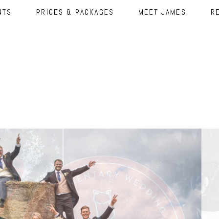
NTS
PRICES & PACKAGES
MEET JAMES
R