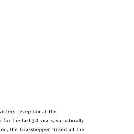
intery reception at the
for the last 30 years, so naturally
ion, the Grasshopper ticked all the