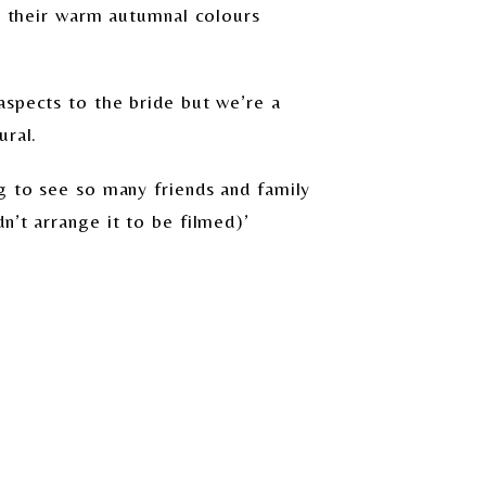
th their warm autumnal colours
aspects to the bride but we’re a
ural.
g to see so many friends and family
n’t arrange it to be filmed)’