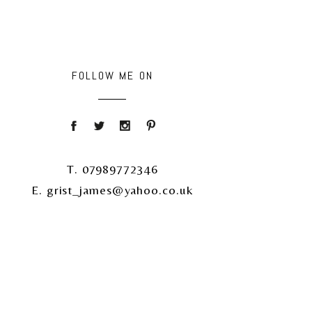
FOLLOW ME ON
T. 07989772346
E. grist_james@yahoo.co.uk