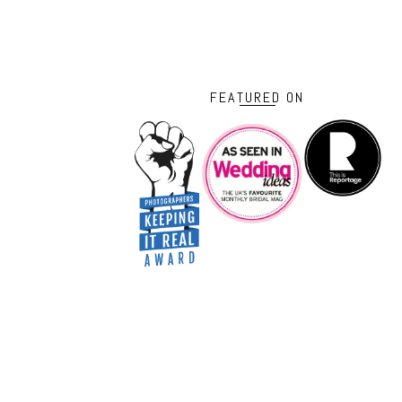
FEATURED ON