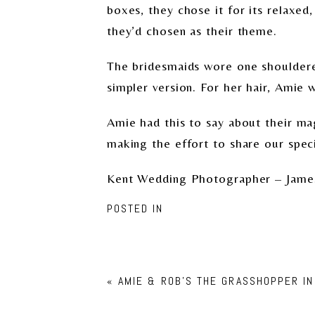
boxes, they chose it for its relaxed
they’d chosen as their theme.
The bridesmaids wore one shouldered
simpler version. For her hair, Amie 
Amie had this to say about their ma
making the effort to share our speci
Kent Wedding Photographer – Jame
POSTED IN
«
AMIE & ROB’S THE GRASSHOPPER I