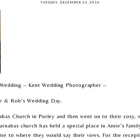
TUESDAY, DECEMBER 23, 2014
 Wedding – Kent Wedding Photographer –
ie & Rob’s Wedding Day.
abas Church in Purley and then went on to their cosy, w
nabas church has held a special place in Amie’s family 
ame to where they would say their vows. For the recept