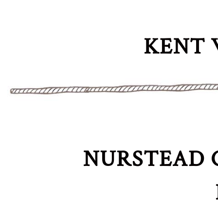
KENT 
NURSTEAD 