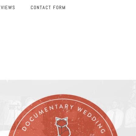
EVIEWS
CONTACT FORM