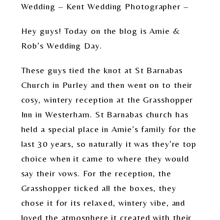
Wedding – Kent Wedding Photographer –
Hey guys! Today on the blog is Amie &
Rob’s Wedding Day.
These guys tied the knot at St Barnabas
Church in Purley and then went on to their
cosy, wintery reception at the Grasshopper
Inn in Westerham. St Barnabas church has
held a special place in Amie’s family for the
last 30 years, so naturally it was they’re top
choice when it came to where they would
say their vows. For the reception, the
Grasshopper ticked all the boxes, they
chose it for its relaxed, wintery vibe, and
loved the atmosphere it created with their