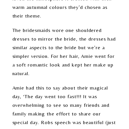
warm autumnal colours they’d chosen as
their theme.
The bridesmaids wore one shouldered
dresses to mirror the bride, the dresses had
similar aspects to the bride but we’re a
simpler version. For her hair, Amie went for
a soft romantic look and kept her make up
natural.
Amie had this to say about their magical
day, ‘The day went too fast!!! It was
overwhelming to see so many friends and
family making the effort to share our
special day. Robs speech was beautiful (just