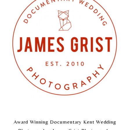
Award Winning Documentary Kent Wedding