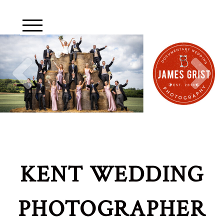
KENT WEDDING
PHOTOGRAPHER