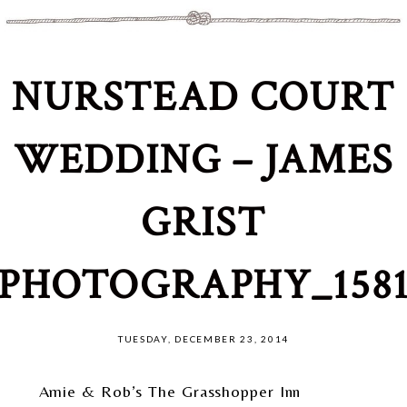
NURSTEAD COURT
WEDDING – JAMES
GRIST
PHOTOGRAPHY_158
TUESDAY, DECEMBER 23, 2014
Amie & Rob’s The Grasshopper Inn