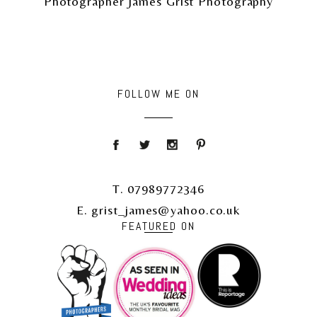
Photographer James Grist Photography
FOLLOW ME ON
T. 07989772346
E. grist_james@yahoo.co.uk
FEATURED ON