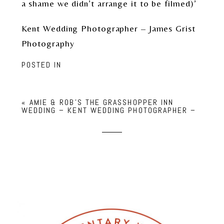
a shame we didn’t arrange it to be filmed)’
Kent Wedding Photographer – James Grist
Photography
POSTED IN
«
AMIE & ROB’S THE GRASSHOPPER INN
WEDDING – KENT WEDDING PHOTOGRAPHER –