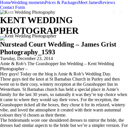
Home
Wedding moments
Prices & Packages
Meet James
Reviews
Contact Form
KENT WEDDING
PHOTOGRAPHER
Nurstead Court Wedding – James Grist
Photography_1593
Tuesday, December 23, 2014
Amie & Rob’s The Grasshopper Inn Wedding – Kent Wedding
Photographer –
Hey guys! Today on the blog is Amie & Rob’s Wedding Day.
These guys tied the knot at St Barnabas Church in Purley and then
went on to their cosy, wintery reception at the Grasshopper Inn in
Westerham. St Barnabas church has held a special place in Amie’s
family for the last 30 years, so naturally it was they’re top choice when
it came to where they would say their vows. For the reception, the
Grasshopper ticked all the boxes, they chose it for its relaxed, wintery
vibe, and loved the atmosphere it created with their warm autumnal
colours they’d chosen as their theme.
The bridesmaids wore one shouldered dresses to mirror the bride, the
dresses had similar aspects to the bride but we’re a simpler version. For