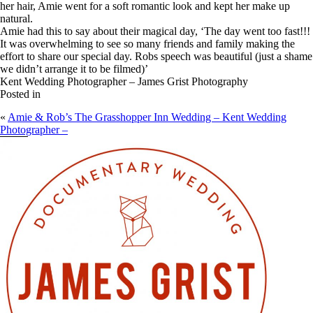
her hair, Amie went for a soft romantic look and kept her make up
natural.
Amie had this to say about their magical day, ‘The day went too fast!!!
It was overwhelming to see so many friends and family making the
effort to share our special day. Robs speech was beautiful (just a shame
we didn’t arrange it to be filmed)’
Kent Wedding Photographer – James Grist Photography
Posted in
«
Amie & Rob’s The Grasshopper Inn Wedding – Kent Wedding
Photographer –