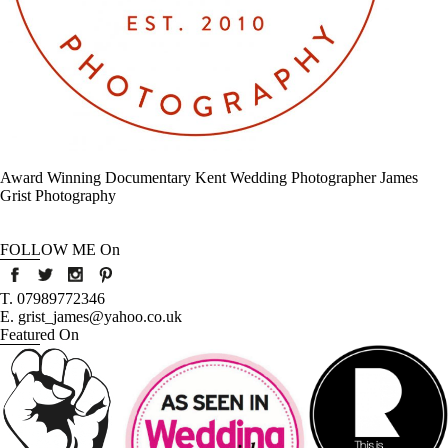
Award Winning Documentary Kent Wedding Photographer James
Grist Photography
FOLLOW ME On
T. 07989772346
E. grist_james@yahoo.co.uk
Featured On