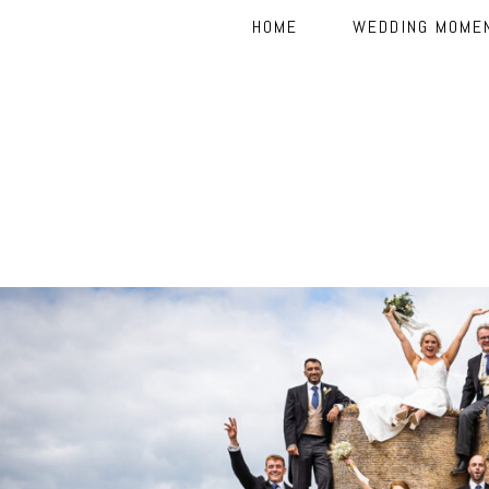
HOME
WEDDING MOME