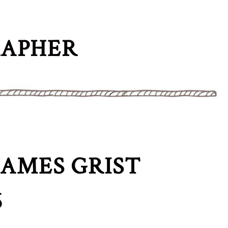
RAPHER
AMES GRIST
6