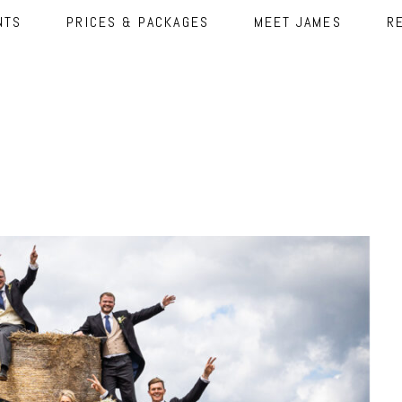
NTS
PRICES & PACKAGES
MEET JAMES
R