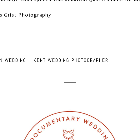
s Grist Photography
NN WEDDING – KENT WEDDING PHOTOGRAPHER –