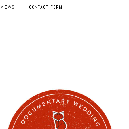
EVIEWS
CONTACT FORM