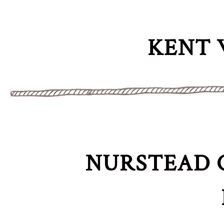
KENT 
NURSTEAD 