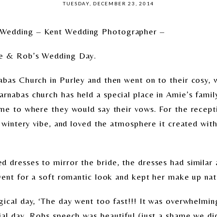
TUESDAY, DECEMBER 23, 2014
 Wedding – Kent Wedding Photographer –
ie & Rob’s Wedding Day.
abas Church in Purley and then went on to their cosy, w
nabas church has held a special place in Amie’s family 
ame to where they would say their vows. For the recept
, wintery vibe, and loved the atmosphere it created wi
 dresses to mirror the bride, the dresses had similar 
went for a soft romantic look and kept her make up nat
gical day, ‘The day went too fast!!! It was overwhelmin
al day. Robs speech was beautiful (just a shame we did