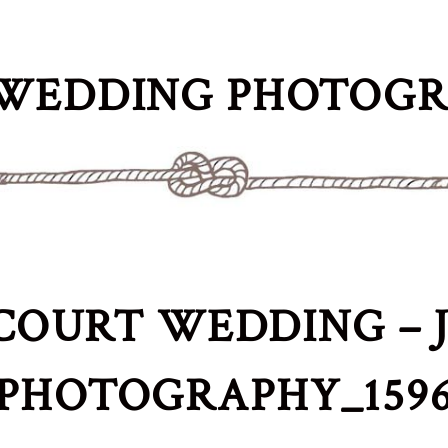
WEDDING PHOTOG
COURT WEDDING – J
PHOTOGRAPHY_159