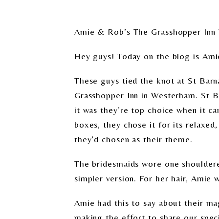
Amie & Rob’s The Grasshopper Inn
Hey guys! Today on the blog is Am
These guys tied the knot at St Barn
Grasshopper Inn in Westerham. St Bar
it was they’re top choice when it c
boxes, they chose it for its relaxed
they’d chosen as their theme.
The bridesmaids wore one shouldered
simpler version. For her hair, Amie 
Amie had this to say about their ma
making the effort to share our speci