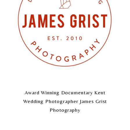
Award Winning Documentary Kent
Wedding Photographer James Grist
Photography