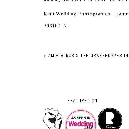
Kent Wedding Photographer – Jame
POSTED IN
«
AMIE & ROB’S THE GRASSHOPPER I
FEATURED ON