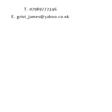
T. 07989772346
E. grist_james@yahoo.co.uk