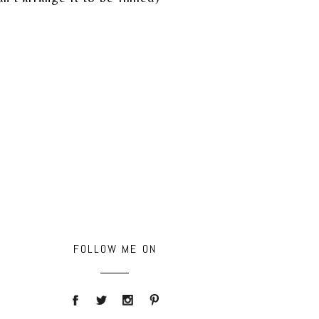
FOLLOW ME ON