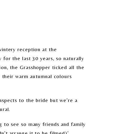
intery reception at the
for the last 30 years, so naturally
ion, the Grasshopper ticked all the
th their warm autumnal colours
aspects to the bride but we’re a
ural.
g to see so many friends and family
n’t arrange it to be filmed)’