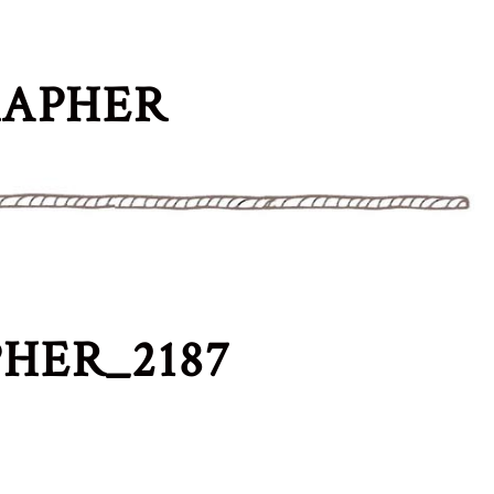
RAPHER
HER_2187