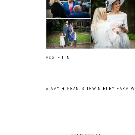
POSTED IN
«
AMY & GRANTS TEWIN BURY FARM W