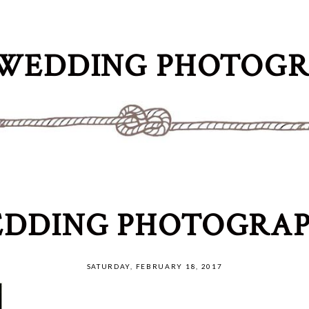
WEDDING PHOTOG
DDING PHOTOGRAP
SATURDAY, FEBRUARY 18, 2017