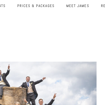
NTS
PRICES & PACKAGES
MEET JAMES
R