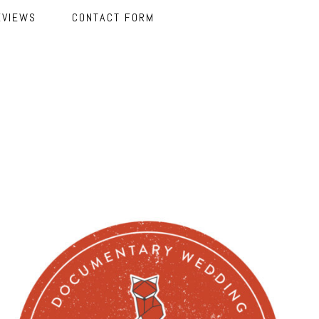
EVIEWS
CONTACT FORM