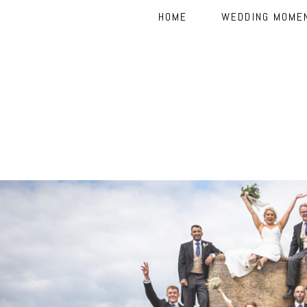
HOME
WEDDING MOME