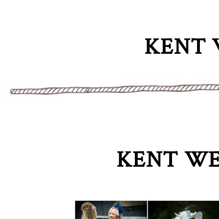
KENT 
KENT WE