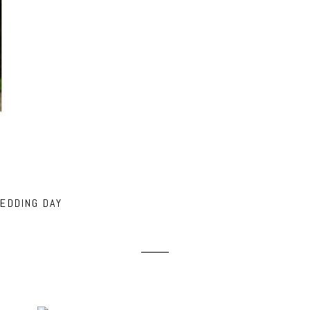
EDDING DAY