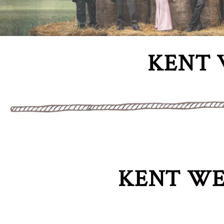
KENT 
KENT WE