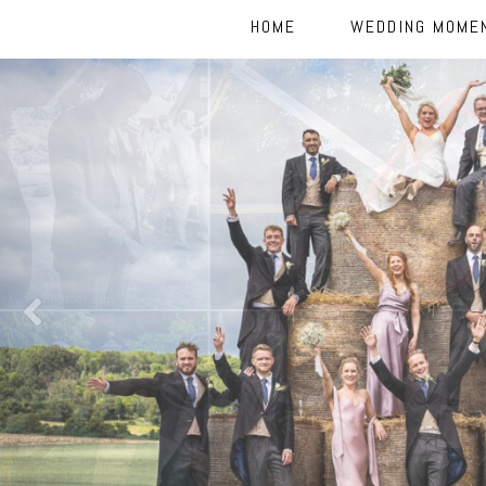
HOME
WEDDING MOME