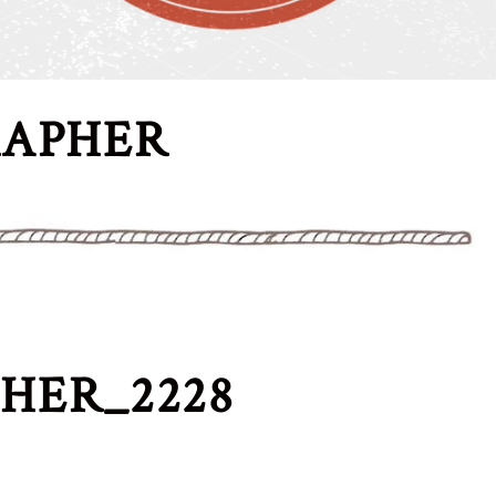
RAPHER
HER_2228