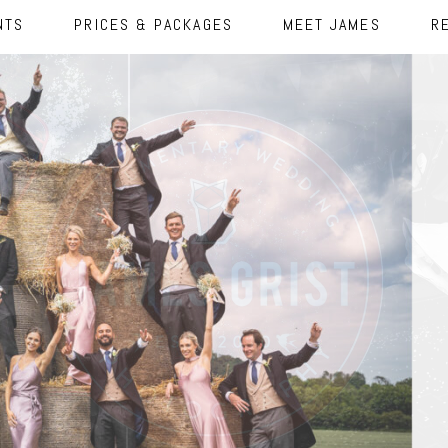
NTS
PRICES & PACKAGES
MEET JAMES
R