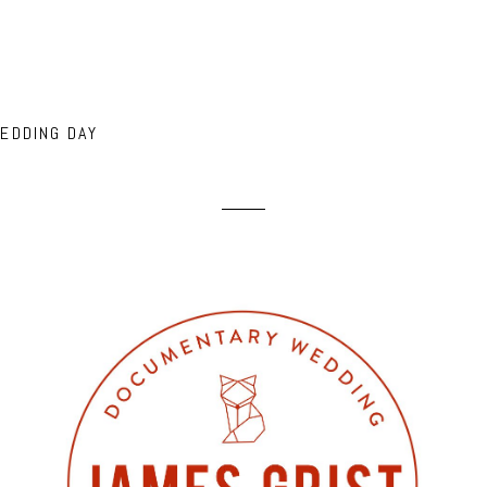
EDDING DAY