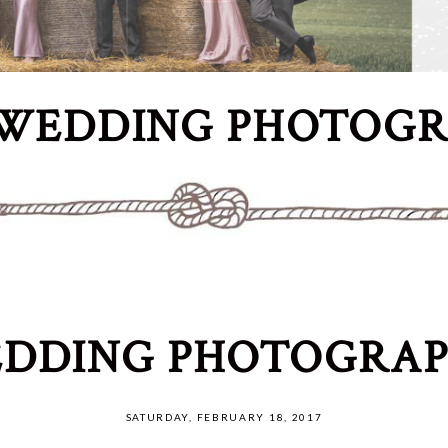
WEDDING PHOTOG
DDING PHOTOGRAP
SATURDAY, FEBRUARY 18, 2017