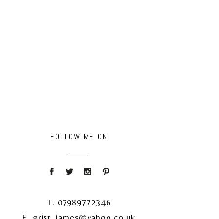
FOLLOW ME ON
T. 07989772346
E. grist_james@yahoo.co.uk