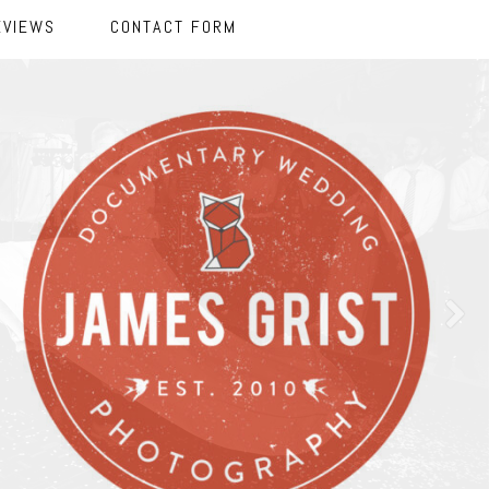
EVIEWS
CONTACT FORM