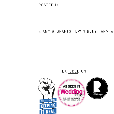
POSTED IN
«
AMY & GRANTS TEWIN BURY FARM W
FEATURED ON