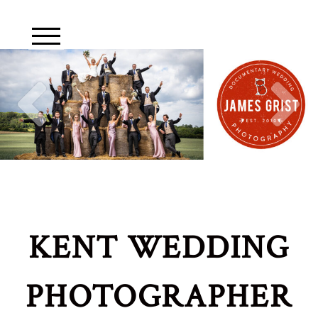
KENT WEDDING
PHOTOGRAPHER