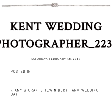
KENT WEDDING
PHOTOGRAPHER_223
SATURDAY, FEBRUARY 18, 2017
POSTED IN
«
AMY & GRANTS TEWIN BURY FARM WEDDING
DAY