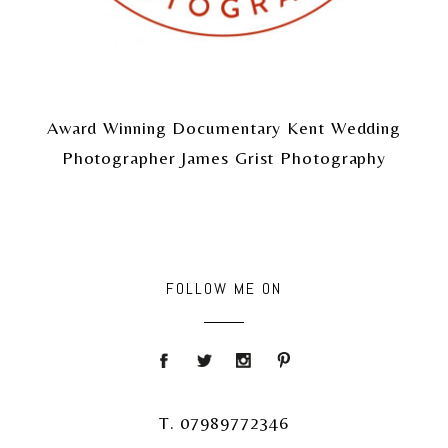
Award Winning Documentary Kent Wedding
Photographer James Grist Photography
FOLLOW ME ON
T. 07989772346