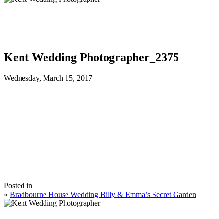
Kent Wedding Photographer_2375
Wednesday, March 15, 2017
Posted in
«
Bradbourne House Wedding Billy & Emma’s Secret Garden