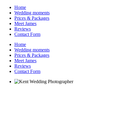
Home
Wedding moments
Prices & Packages
Meet James
Reviews
Contact Form
Home
Wedding moments
Prices & Packages
Meet James
Reviews
Contact Form