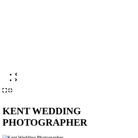
KENT WEDDING
PHOTOGRAPHER