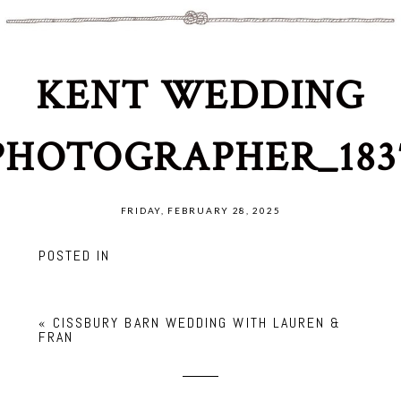
KENT WEDDING
PHOTOGRAPHER_183
FRIDAY, FEBRUARY 28, 2025
POSTED IN
«
CISSBURY BARN WEDDING WITH LAUREN &
FRAN