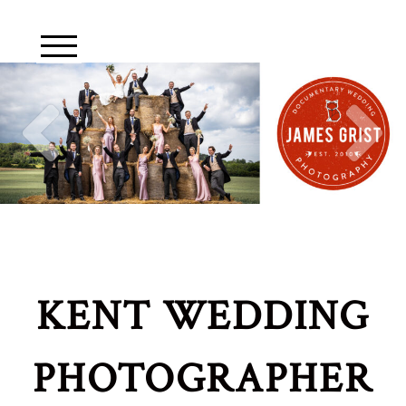
KENT WEDDING
PHOTOGRAPHER