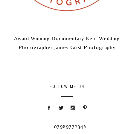
Award Winning Documentary Kent Wedding
Photographer James Grist Photography
FOLLOW ME ON
T. 07989772346