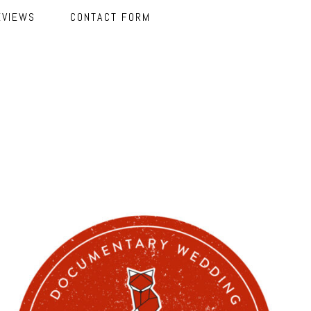
EVIEWS
CONTACT FORM