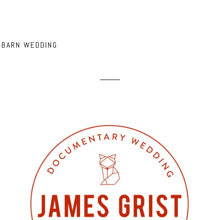
 BARN WEDDING