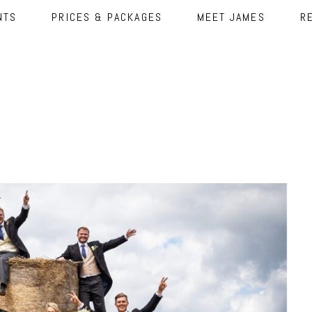
NTS
PRICES & PACKAGES
MEET JAMES
R