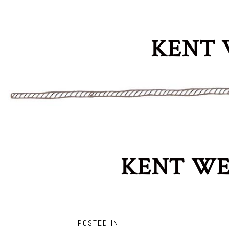
KENT 
KENT WE
POSTED IN