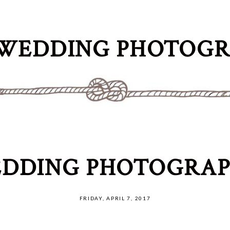
WEDDING PHOTOG
DDING PHOTOGRAP
FRIDAY, APRIL 7, 2017