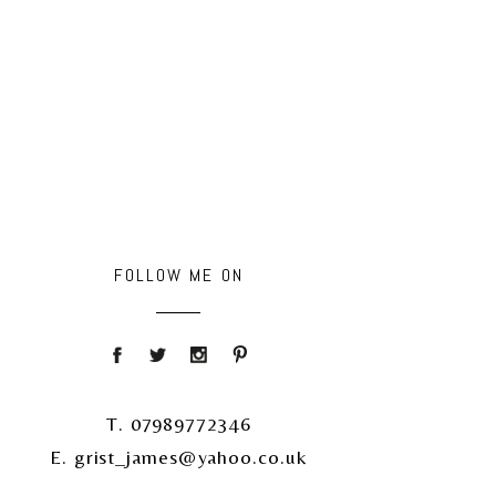
FOLLOW ME ON
T. 07989772346
E. grist_james@yahoo.co.uk