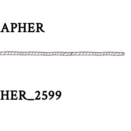
RAPHER
HER_2599