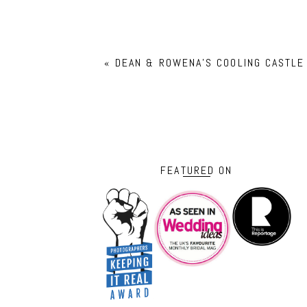
«
DEAN & ROWENA’S COOLING CASTLE
FEATURED ON