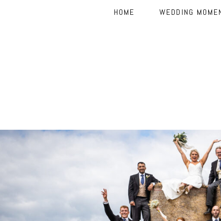
HOME
WEDDING MOME