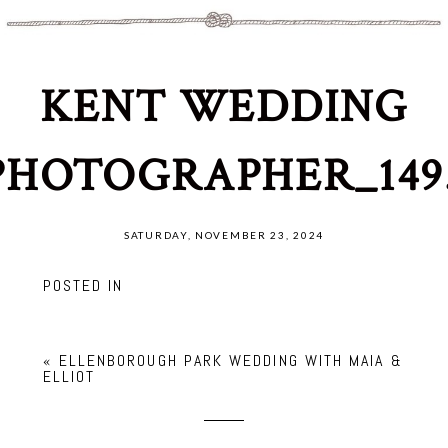
KENT WEDDING
PHOTOGRAPHER_149
SATURDAY, NOVEMBER 23, 2024
POSTED IN
«
ELLENBOROUGH PARK WEDDING WITH MAIA &
ELLIOT