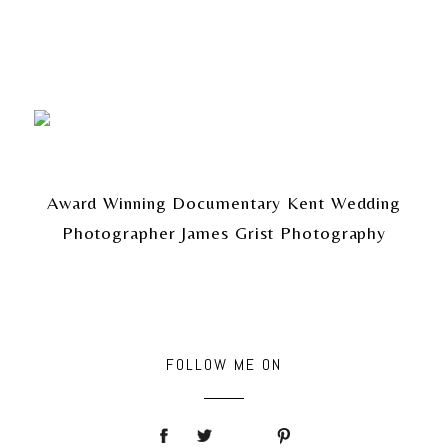
Award Winning Documentary Kent Wedding
Photographer James Grist Photography
FOLLOW ME ON