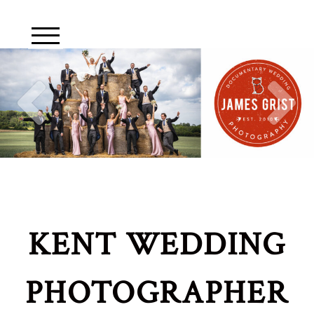
KENT WEDDING
PHOTOGRAPHER