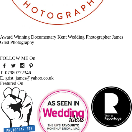
Award Winning Documentary Kent Wedding Photographer James
Grist Photography
FOLLOW ME On
T. 07989772346
E. grist_james@yahoo.co.uk
Featured On