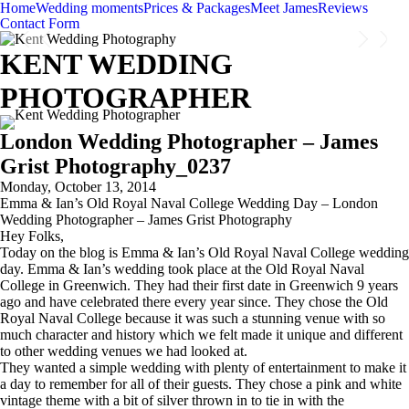
Home
Wedding moments
Prices & Packages
Meet James
Reviews
Contact Form
KENT WEDDING
PHOTOGRAPHER
London Wedding Photographer – James
Grist Photography_0237
Monday, October 13, 2014
Emma & Ian’s Old Royal Naval College Wedding Day – London
Wedding Photographer – James Grist Photography
Hey Folks,
Today on the blog is Emma & Ian’s Old Royal Naval College wedding
day. Emma & Ian’s wedding took place at the Old Royal Naval
College in Greenwich. They had their first date in Greenwich 9 years
ago and have celebrated there every year since. They chose the Old
Royal Naval College because it was such a stunning venue with so
much character and history which we felt made it unique and different
to other wedding venues we had looked at.
They wanted a simple wedding with plenty of entertainment to make it
a day to remember for all of their guests. They chose a pink and white
vintage theme with a bit of silver thrown in to tie in with the