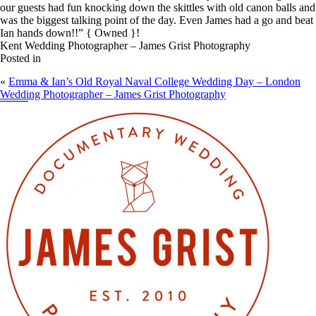
our guests had fun knocking down the skittles with old canon balls and
was the biggest talking point of the day. Even James had a go and beat
Ian hands down!!” { Owned }!
Kent Wedding Photographer – James Grist Photography
Posted in
«
Emma & Ian’s Old Royal Naval College Wedding Day – London
Wedding Photographer – James Grist Photography