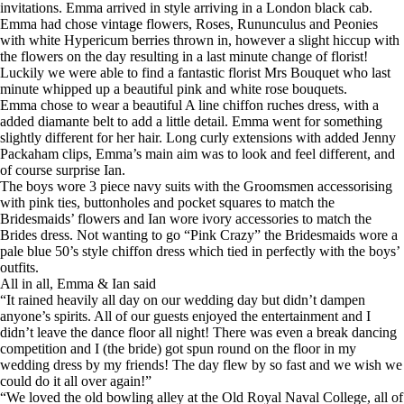
invitations. Emma arrived in style arriving in a London black cab.
Emma had chose vintage flowers, Roses, Rununculus and Peonies
with white Hypericum berries thrown in, however a slight hiccup with
the flowers on the day resulting in a last minute change of florist!
Luckily we were able to find a fantastic florist Mrs Bouquet who last
minute whipped up a beautiful pink and white rose bouquets.
Emma chose to wear a beautiful A line chiffon ruches dress, with a
added diamante belt to add a little detail. Emma went for something
slightly different for her hair. Long curly extensions with added Jenny
Packaham clips, Emma’s main aim was to look and feel different, and
of course surprise Ian.
The boys wore 3 piece navy suits with the Groomsmen accessorising
with pink ties, buttonholes and pocket squares to match the
Bridesmaids’ flowers and Ian wore ivory accessories to match the
Brides dress. Not wanting to go “Pink Crazy” the Bridesmaids wore a
pale blue 50’s style chiffon dress which tied in perfectly with the boys’
outfits.
All in all, Emma & Ian said
“It rained heavily all day on our wedding day but didn’t dampen
anyone’s spirits. All of our guests enjoyed the entertainment and I
didn’t leave the dance floor all night! There was even a break dancing
competition and I (the bride) got spun round on the floor in my
wedding dress by my friends! The day flew by so fast and we wish we
could do it all over again!”
“We loved the old bowling alley at the Old Royal Naval College, all of