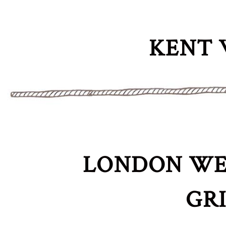
KENT 
LONDON WE
GR