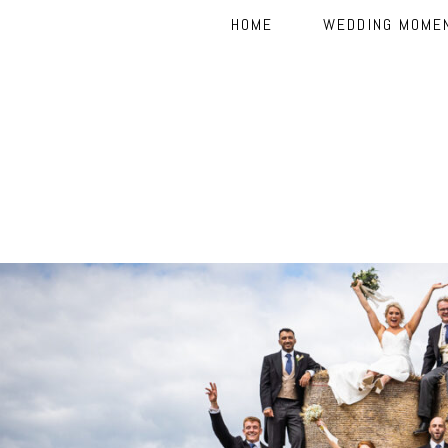
HOME
WEDDING MOME