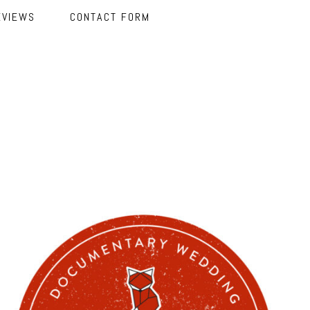
EVIEWS
CONTACT FORM