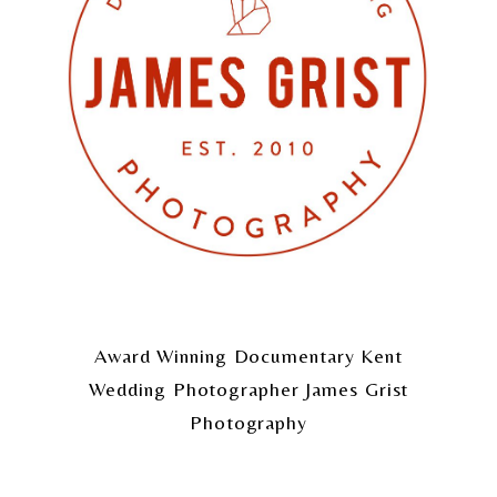
Award Winning Documentary Kent
Wedding Photographer James Grist
Photography