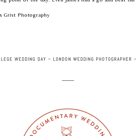
s Grist Photography
OLLEGE WEDDING DAY – LONDON WEDDING PHOTOGRAPHER 