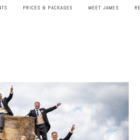
NTS
PRICES & PACKAGES
MEET JAMES
R