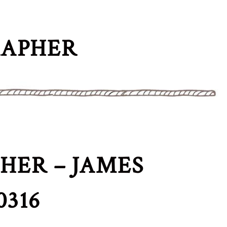
RAPHER
ER – JAMES
316