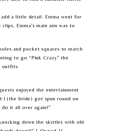
add a little detail. Emma went for
m clips, Emma’s main aim was to
nholes and pocket squares to match
anting to go “Pink Crazy” the
 outfits.
r guests enjoyed the entertainment
d I (the bride) got spun round on
do it all over again!”
knocking down the skittles with old
n hands down!!” { Owned }!