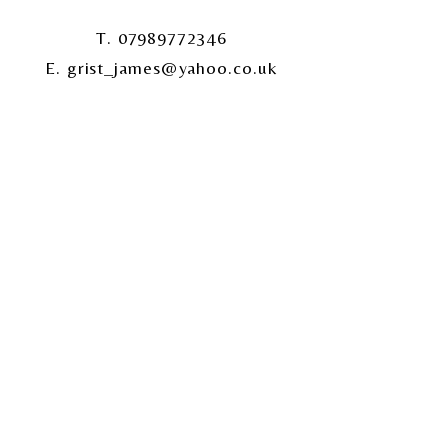
T. 07989772346
E. grist_james@yahoo.co.uk