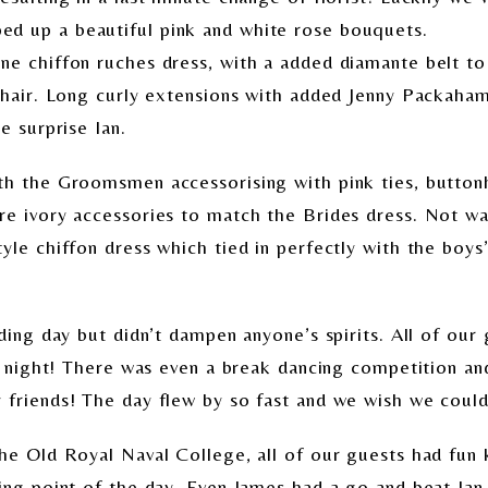
d up a beautiful pink and white rose bouquets.
ne chiffon ruches dress, with a added diamante belt to 
r hair. Long curly extensions with added Jenny Packaha
e surprise Ian.
ith the Groomsmen accessorising with pink ties, butto
re ivory accessories to match the Brides dress. Not w
yle chiffon dress which tied in perfectly with the boys’
dding day but didn’t dampen anyone’s spirits. All of ou
ll night! There was even a break dancing competition an
friends! The day flew by so fast and we wish we could 
the Old Royal Naval College, all of our guests had fun 
king point of the day. Even James had a go and beat Ia