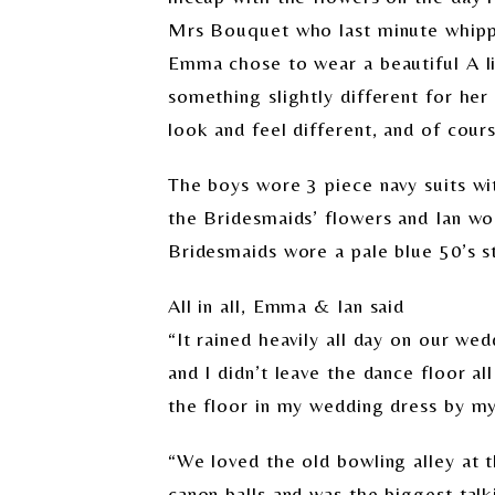
Mrs Bouquet who last minute whippe
Emma chose to wear a beautiful A li
something slightly different for he
look and feel different, and of cours
The boys wore 3 piece navy suits w
the Bridesmaids’ flowers and Ian wo
Bridesmaids wore a pale blue 50’s st
All in all, Emma & Ian said
“It rained heavily all day on our we
and I didn’t leave the dance floor a
the floor in my wedding dress by my 
“We loved the old bowling alley at 
canon balls and was the biggest tal