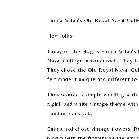
Emma & Ian’s Old Royal Naval Col
Hey Folks,
Today on the blog is Emma & Ian’s 
Naval College in Greenwich. They ha
They chose the Old Royal Naval Col
felt made it unique and different t
They wanted a simple wedding with p
a pink and white vintage theme with a
London black cab.
Emma had chose vintage flowers, Ro
hiccup with the flowers on the day re