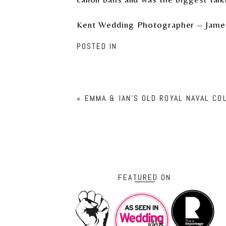
Kent Wedding Photographer – Jame
POSTED IN
«
EMMA & IAN’S OLD ROYAL NAVAL C
FEATURED ON