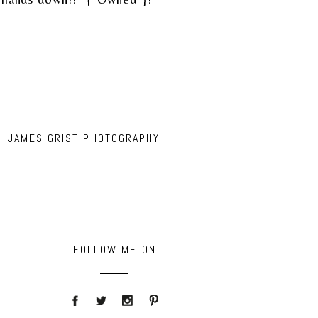
– JAMES GRIST PHOTOGRAPHY
FOLLOW ME ON