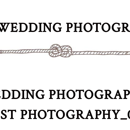
WEDDING PHOTOG
DDING PHOTOGRAPH
IST PHOTOGRAPHY_0