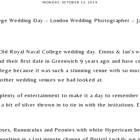
MONDAY, OCTOBER 13, 2014
lege Wedding Day – London Wedding Photographer – J
Old Royal Naval College wedding day. Emma & Ian’s w
d their first date in Greenwich 9 years ago and have ce
lege because it was such a stunning venue with so muc
o other wedding venues we had looked at.
lenty of entertainment to make it a day to remember f
 bit of silver thrown in to tie in with the invitations. E
ses, Rununculus and Peonies with white Hypericum berr
sulting in a last minute change of florist! Luckily we we