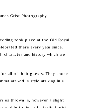
ames Grist Photography
edding took place at the Old Royal
lebrated there every year since.
h character and history which we
or all of their guests. They chose
mma arrived in style arriving in a
ies thrown in, however a slight
re able to find a fantastic florist