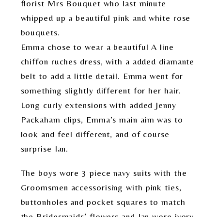
florist Mrs Bouquet who last minute
whipped up a beautiful pink and white rose
bouquets.
Emma chose to wear a beautiful A line
chiffon ruches dress, with a added diamante
belt to add a little detail. Emma went for
something slightly different for her hair.
Long curly extensions with added Jenny
Packaham clips, Emma’s main aim was to
look and feel different, and of course
surprise Ian.
The boys wore 3 piece navy suits with the
Groomsmen accessorising with pink ties,
buttonholes and pocket squares to match
the Bridesmaids’ flowers and Ian wore ivory