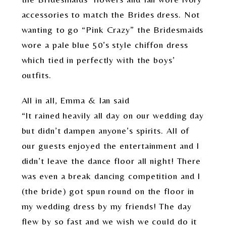
accessories to match the Brides dress. Not
wanting to go “Pink Crazy” the Bridesmaids
wore a pale blue 50’s style chiffon dress
which tied in perfectly with the boys’
outfits.
All in all, Emma & Ian said
“It rained heavily all day on our wedding day
but didn’t dampen anyone’s spirits. All of
our guests enjoyed the entertainment and I
didn’t leave the dance floor all night! There
was even a break dancing competition and I
(the bride) got spun round on the floor in
my wedding dress by my friends! The day
flew by so fast and we wish we could do it