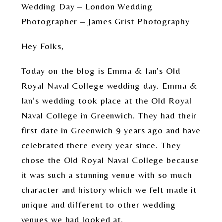
Wedding Day – London Wedding
Photographer – James Grist Photography
Hey Folks,
Today on the blog is Emma & Ian’s Old
Royal Naval College wedding day. Emma &
Ian’s wedding took place at the Old Royal
Naval College in Greenwich. They had their
first date in Greenwich 9 years ago and have
celebrated there every year since. They
chose the Old Royal Naval College because
it was such a stunning venue with so much
character and history which we felt made it
unique and different to other wedding
venues we had looked at.