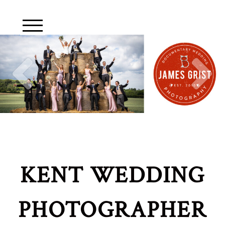
KENT WEDDING
PHOTOGRAPHER