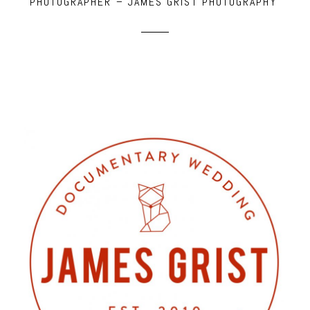
PHOTOGRAPHER – JAMES GRIST PHOTOGRAPHY