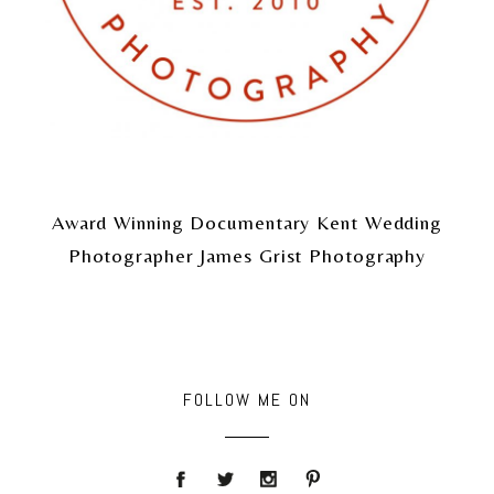
Award Winning Documentary Kent Wedding
Photographer James Grist Photography
FOLLOW ME ON