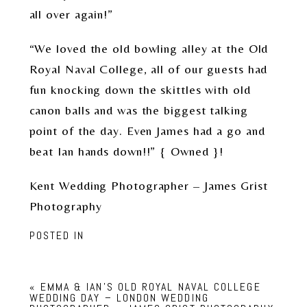
all over again!”
“We loved the old bowling alley at the Old
Royal Naval College, all of our guests had
fun knocking down the skittles with old
canon balls and was the biggest talking
point of the day. Even James had a go and
beat Ian hands down!!” { Owned }!
Kent Wedding Photographer – James Grist
Photography
POSTED IN
«
EMMA & IAN’S OLD ROYAL NAVAL COLLEGE
WEDDING DAY – LONDON WEDDING