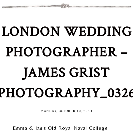
LONDON WEDDING
PHOTOGRAPHER –
JAMES GRIST
PHOTOGRAPHY_032
MONDAY, OCTOBER 13, 2014
Emma & Ian’s Old Royal Naval College