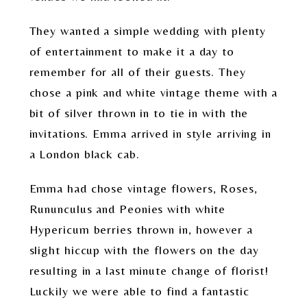
They wanted a simple wedding with plenty
of entertainment to make it a day to
remember for all of their guests. They
chose a pink and white vintage theme with a
bit of silver thrown in to tie in with the
invitations. Emma arrived in style arriving in
a London black cab.
Emma had chose vintage flowers, Roses,
Rununculus and Peonies with white
Hypericum berries thrown in, however a
slight hiccup with the flowers on the day
resulting in a last minute change of florist!
Luckily we were able to find a fantastic