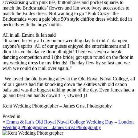
accessorising with pink ties, buttonholes and pocket squares to
match the Bridesmaids’ flowers and Ian wore ivory accessories to
match the Brides dress. Not wanting to go “Pink Crazy” the
Bridesmaids wore a pale blue 50’s style chiffon dress which tied in
perfectly with the boys’ outfits.
All in all, Emma & Ian said
“It rained heavily all day on our wedding day but didn’t dampen
anyone’s spirits. All of our guests enjoyed the entertainment and I
didn’t leave the dance floor all night! There was even a break
dancing competition and I (the bride) got spun round on the floor in
my wedding dress by my friends! The day flew by so fast and we
wish we could do it all over again!”
“We loved the old bowling alley at the Old Royal Naval College, all
of our guests had fun knocking down the skittles with old canon
balls and was the biggest talking point of the day. Even James had a
go and beat Ian hands down!!” { Owned }!
Kent Wedding Photographer – James Grist Photography
Posted in
«
Emma & Ian’s Old Royal Naval College Wedding Day – London
Wedding Photographer – James Grist Photography