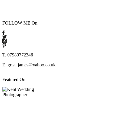
FOLLOW ME On
T. 07989772346
E. grist_james@yahoo.co.uk
Featured On