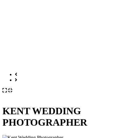
KENT WEDDING
PHOTOGRAPHER