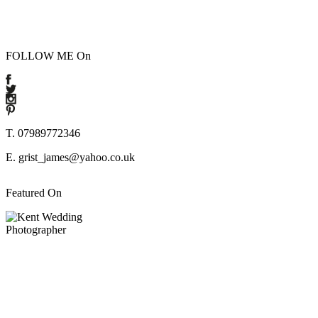
FOLLOW ME On
T. 07989772346
E. grist_james@yahoo.co.uk
Featured On