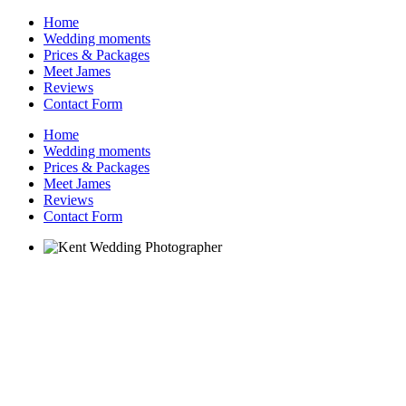
Home
Wedding moments
Prices & Packages
Meet James
Reviews
Contact Form
Home
Wedding moments
Prices & Packages
Meet James
Reviews
Contact Form