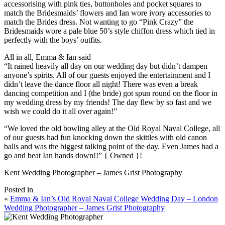
accessorising with pink ties, buttonholes and pocket squares to
match the Bridesmaids’ flowers and Ian wore ivory accessories to
match the Brides dress. Not wanting to go “Pink Crazy” the
Bridesmaids wore a pale blue 50’s style chiffon dress which tied in
perfectly with the boys’ outfits.
All in all, Emma & Ian said
“It rained heavily all day on our wedding day but didn’t dampen
anyone’s spirits. All of our guests enjoyed the entertainment and I
didn’t leave the dance floor all night! There was even a break
dancing competition and I (the bride) got spun round on the floor in
my wedding dress by my friends! The day flew by so fast and we
wish we could do it all over again!”
“We loved the old bowling alley at the Old Royal Naval College, all
of our guests had fun knocking down the skittles with old canon
balls and was the biggest talking point of the day. Even James had a
go and beat Ian hands down!!” { Owned }!
Kent Wedding Photographer – James Grist Photography
Posted in
«
Emma & Ian’s Old Royal Naval College Wedding Day – London
Wedding Photographer – James Grist Photography