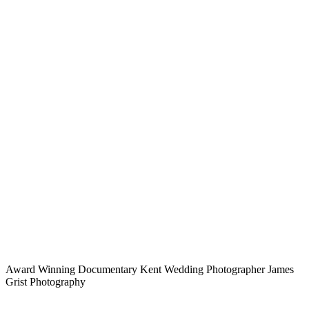
Award Winning Documentary Kent Wedding Photographer James
Grist Photography