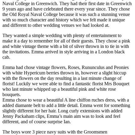
Naval College in Greenwich. They had their first date in Greenwich
9 years ago and have celebrated there every year since. They chose
the Old Royal Naval College because it was such a stunning venue
with so much character and history which we felt made it unique
and different to other wedding venues we had looked at.
They wanted a simple wedding with plenty of entertainment to
make it a day to remember for all of their guests. They chose a pink
and white vintage theme with a bit of silver thrown in to tie in with
the invitations. Emma arrived in style arriving in a London black
cab.
Emma had chose vintage flowers, Roses, Rununculus and Peonies
with white Hypericum berries thrown in, however a slight hiccup
with the flowers on the day resulting in a last minute change of
florist! Luckily we were able to find a fantastic florist Mrs Bouquet
who last minute whipped up a beautiful pink and white rose
bouquets.
Emma chose to wear a beautiful A line chiffon ruches dress, with a
added diamante belt to add a little detail. Emma went for something
slightly different for her hair. Long curly extensions with added
Jenny Packaham clips, Emma’s main aim was to look and feel
different, and of course surprise Ian.
The boys wore 3 piece navy suits with the Groomsmen