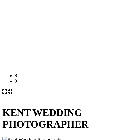
KENT WEDDING
PHOTOGRAPHER