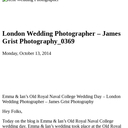
London Wedding Photographer – James
Grist Photography_0369
Monday, October 13, 2014
Emma & Ian’s Old Royal Naval College Wedding Day – London
Wedding Photographer – James Grist Photography
Hey Folks,
Today on the blog is Emma & Ian’s Old Royal Naval College
wedding day. Emma & Ian’s wedding took place at the Old Royal