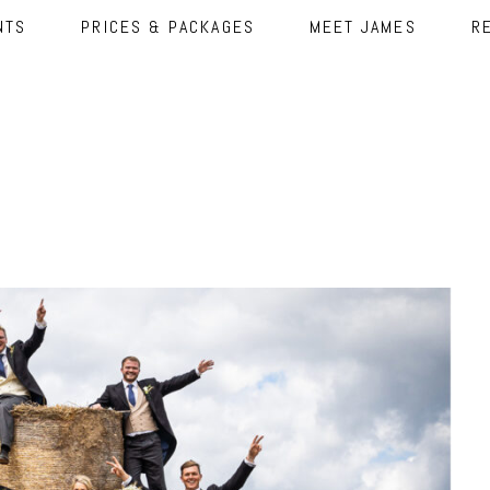
NTS
PRICES & PACKAGES
MEET JAMES
R