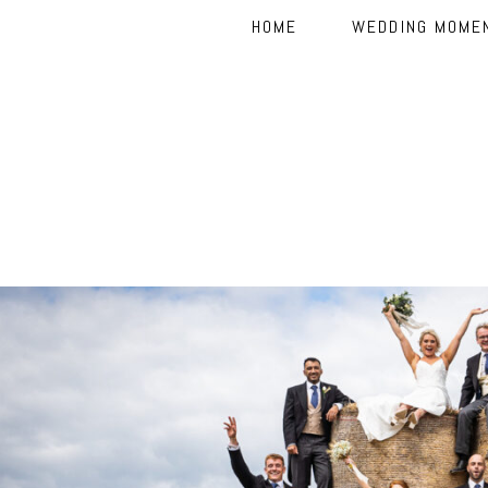
HOME
WEDDING MOME