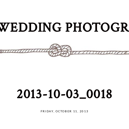
WEDDING PHOTOG
2013-10-03_0018
FRIDAY, OCTOBER 11, 2013