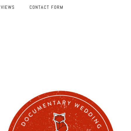
EVIEWS
CONTACT FORM