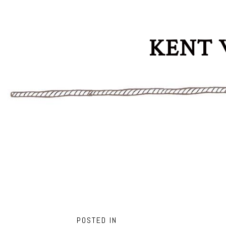
KENT 
POSTED IN