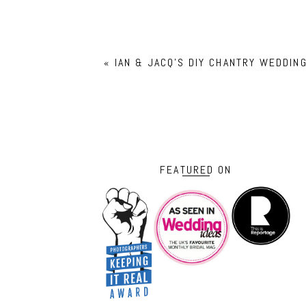
«
IAN & JACQ’S DIY CHANTRY WEDDI
FEATURED ON