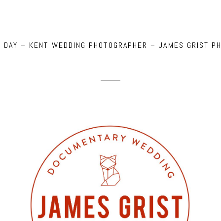
NG DAY – KENT WEDDING PHOTOGRAPHER – JAMES GRIST P