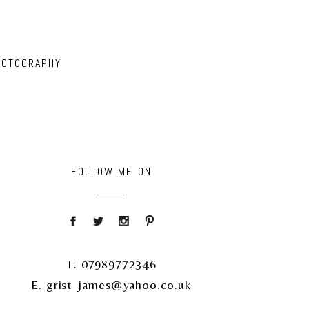
HOTOGRAPHY
FOLLOW ME ON
T. 07989772346
E. grist_james@yahoo.co.uk