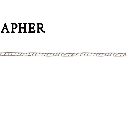
RAPHER