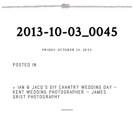
2013-10-03_0045
FRIDAY, OCTOBER 11, 2013
POSTED IN
«
IAN & JACQ’S DIY CHANTRY WEDDING DAY –
KENT WEDDING PHOTOGRAPHER – JAMES
GRIST PHOTOGRAPHY