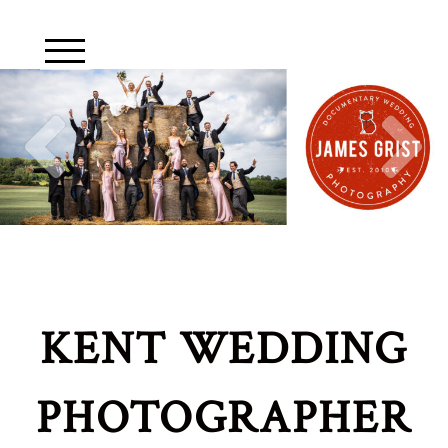
KENT WEDDING
PHOTOGRAPHER