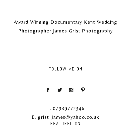
Award Winning Documentary Kent Wedding
Photographer James Grist Photography
FOLLOW ME ON
T. 07989772346
E. grist_james@yahoo.co.uk
FEATURED ON