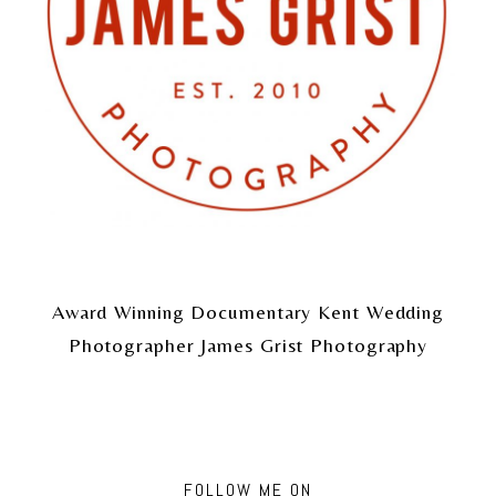
Award Winning Documentary Kent Wedding
Photographer James Grist Photography
FOLLOW ME ON