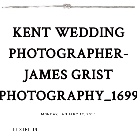
KENT WEDDING
PHOTOGRAPHER-
JAMES GRIST
PHOTOGRAPHY_169
MONDAY, JANUARY 12, 2015
POSTED IN