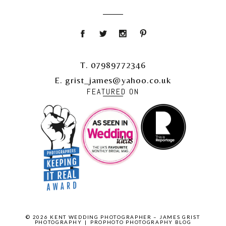
T. 07989772346
E. grist_james@yahoo.co.uk
FEATURED ON
© 2026 KENT WEDDING PHOTOGRAPHER – JAMES GRIST
PHOTOGRAPHY
|
PROPHOTO PHOTOGRAPHY BLOG