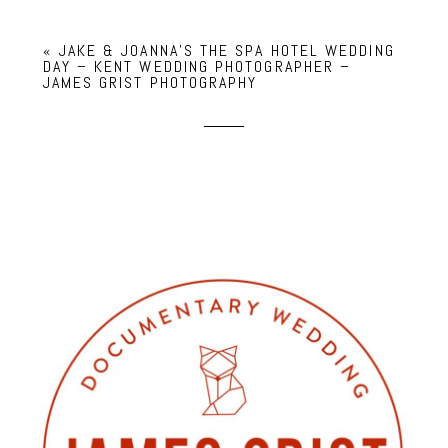
«
JAKE & JOANNA’S THE SPA HOTEL WEDDING
DAY – KENT WEDDING PHOTOGRAPHER –
JAMES GRIST PHOTOGRAPHY