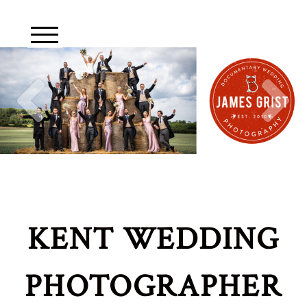
KENT WEDDING
PHOTOGRAPHER