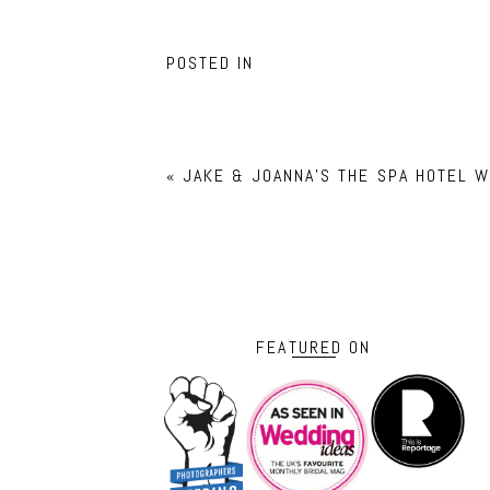
POSTED IN
«
JAKE & JOANNA’S THE SPA HOTEL 
FEATURED ON