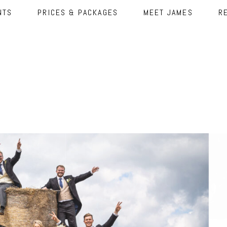
NTS
PRICES & PACKAGES
MEET JAMES
R