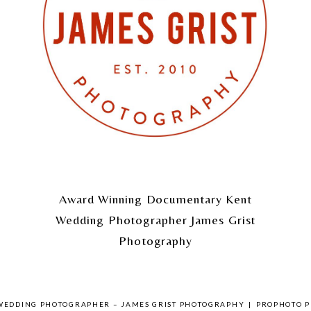
Award Winning Documentary Kent
Wedding Photographer James Grist
Photography
 WEDDING PHOTOGRAPHER – JAMES GRIST PHOTOGRAPHY
|
PROPHOTO P