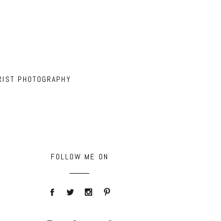
RIST PHOTOGRAPHY
FOLLOW ME ON