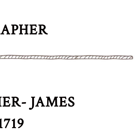
RAPHER
ER- JAMES
719