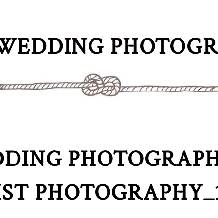
WEDDING PHOTOG
DING PHOTOGRAPH
IST PHOTOGRAPHY_1