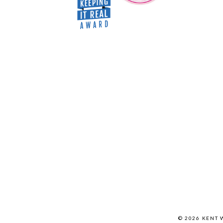
© 2026 KENT