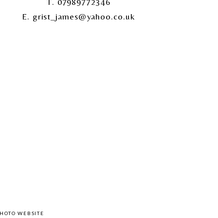
T. 07989772346
E. grist_james@yahoo.co.uk
HOTO WEBSITE