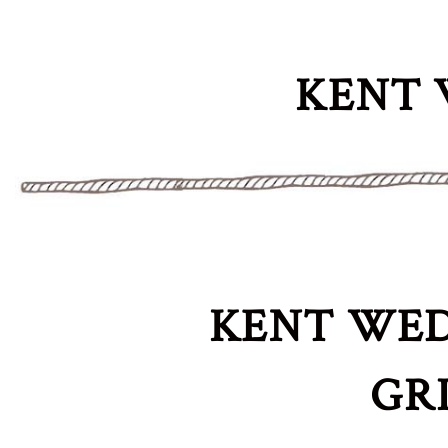
KENT 
KENT WED
GR