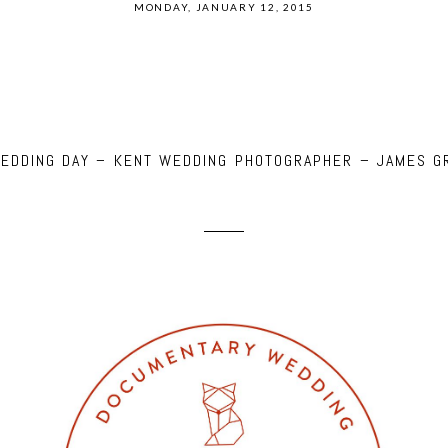
MONDAY, JANUARY 12, 2015
WEDDING DAY – KENT WEDDING PHOTOGRAPHER – JAMES G