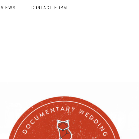
EVIEWS
CONTACT FORM