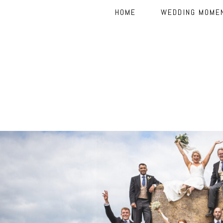
HOME
WEDDING MOME