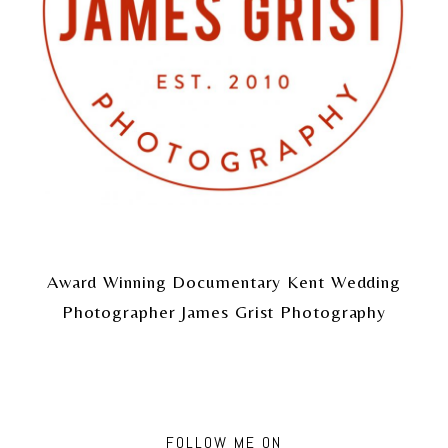
Award Winning Documentary Kent Wedding
Photographer James Grist Photography
FOLLOW ME ON