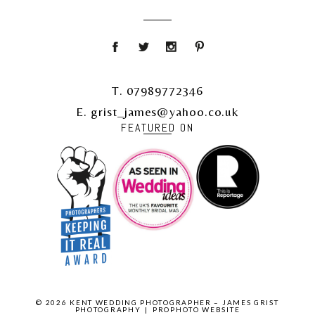
T. 07989772346
E. grist_james@yahoo.co.uk
FEATURED ON
© 2026 KENT WEDDING PHOTOGRAPHER – JAMES GRIST
PHOTOGRAPHY
|
PROPHOTO WEBSITE