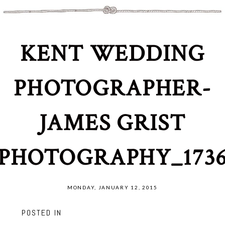
KENT WEDDING
PHOTOGRAPHER-
JAMES GRIST
PHOTOGRAPHY_173
MONDAY, JANUARY 12, 2015
POSTED IN