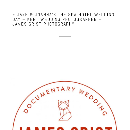
«
JAKE & JOANNA’S THE SPA HOTEL WEDDING
DAY – KENT WEDDING PHOTOGRAPHER –
JAMES GRIST PHOTOGRAPHY