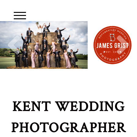
KENT WEDDING
PHOTOGRAPHER