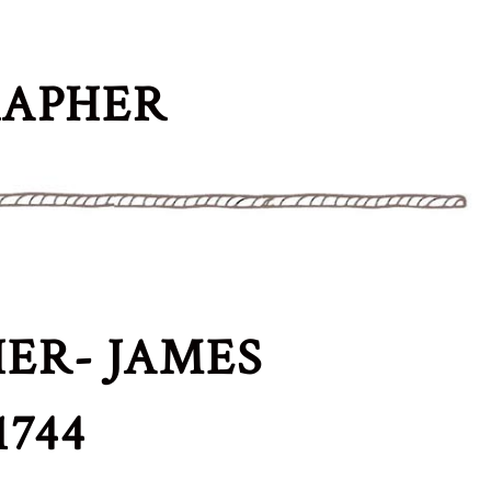
RAPHER
ER- JAMES
744