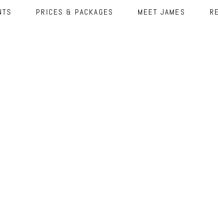
NTS
PRICES & PACKAGES
MEET JAMES
R