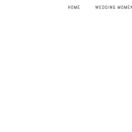
HOME
WEDDING MOME