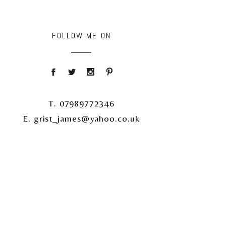
FOLLOW ME ON
T. 07989772346
E. grist_james@yahoo.co.uk