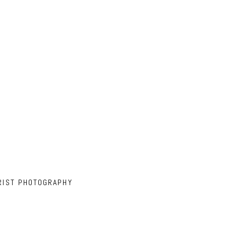
RIST PHOTOGRAPHY