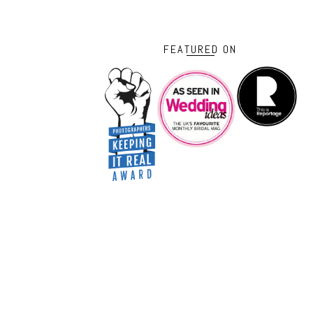
FEATURED ON