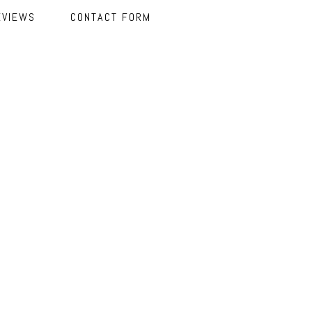
EVIEWS
CONTACT FORM