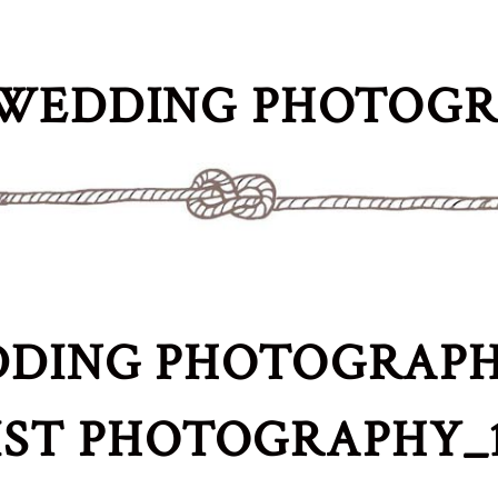
WEDDING PHOTOG
DING PHOTOGRAPH
IST PHOTOGRAPHY_1