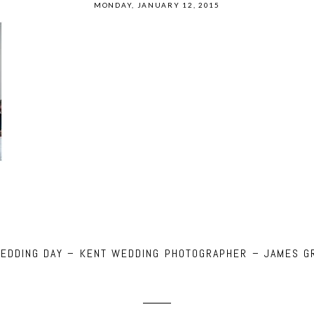
MONDAY, JANUARY 12, 2015
WEDDING DAY – KENT WEDDING PHOTOGRAPHER – JAMES G