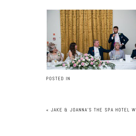
POSTED IN
«
JAKE & JOANNA’S THE SPA HOTEL 