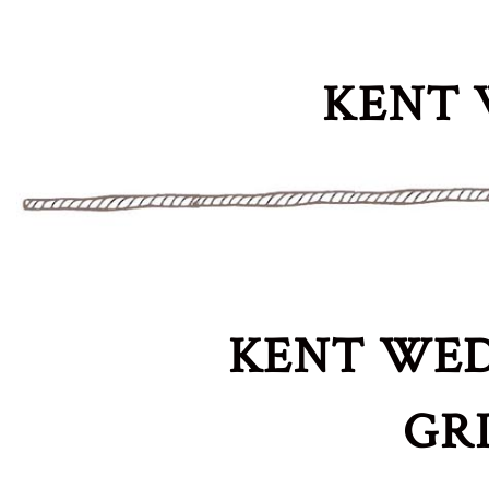
KENT 
KENT WED
GR