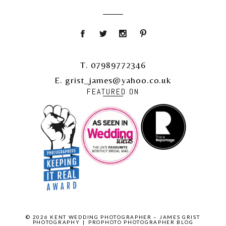
T. 07989772346
E. grist_james@yahoo.co.uk
FEATURED ON
© 2026 KENT WEDDING PHOTOGRAPHER – JAMES GRIST
PHOTOGRAPHY
|
PROPHOTO PHOTOGRAPHER BLOG