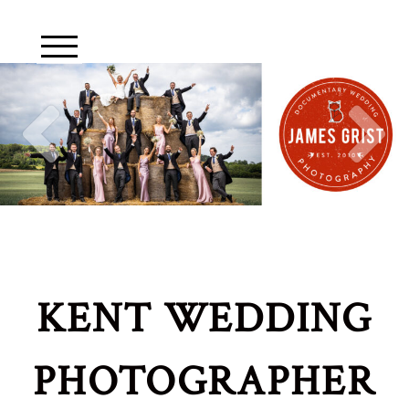
KENT WEDDING
PHOTOGRAPHER