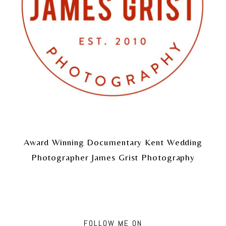
Award Winning Documentary Kent Wedding
Photographer James Grist Photography
FOLLOW ME ON