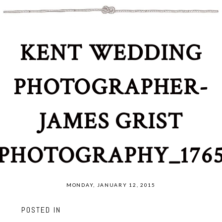
KENT WEDDING
PHOTOGRAPHER-
JAMES GRIST
PHOTOGRAPHY_176
MONDAY, JANUARY 12, 2015
POSTED IN