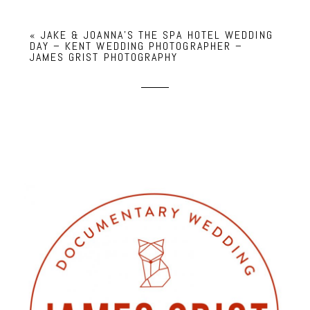
«
JAKE & JOANNA’S THE SPA HOTEL WEDDING
DAY – KENT WEDDING PHOTOGRAPHER –
JAMES GRIST PHOTOGRAPHY