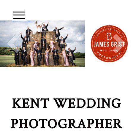
KENT WEDDING
PHOTOGRAPHER