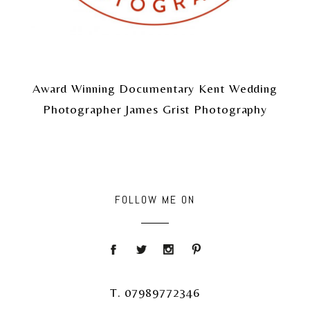
Award Winning Documentary Kent Wedding
Photographer James Grist Photography
FOLLOW ME ON
T. 07989772346