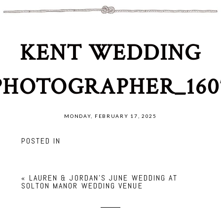
KENT WEDDING
PHOTOGRAPHER_160
MONDAY, FEBRUARY 17, 2025
POSTED IN
«
LAUREN & JORDAN’S JUNE WEDDING AT
SOLTON MANOR WEDDING VENUE