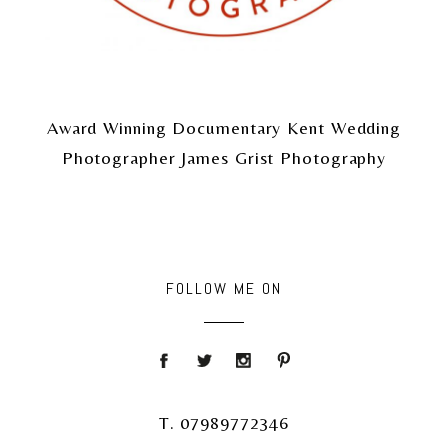
Award Winning Documentary Kent Wedding
Photographer James Grist Photography
FOLLOW ME ON
T. 07989772346