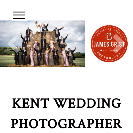
KENT WEDDING
PHOTOGRAPHER