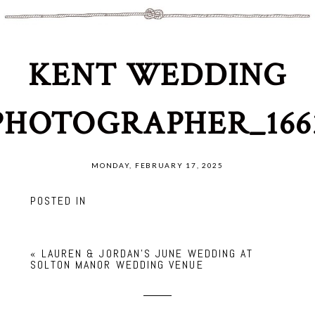
KENT WEDDING
PHOTOGRAPHER_166
MONDAY, FEBRUARY 17, 2025
POSTED IN
«
LAUREN & JORDAN’S JUNE WEDDING AT
SOLTON MANOR WEDDING VENUE