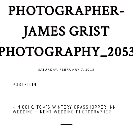
PHOTOGRAPHER-
JAMES GRIST
PHOTOGRAPHY_205
SATURDAY, FEBRUARY 7, 2015
POSTED IN
«
NICCI & TOM’S WINTERY GRASSHOPPER INN
WEDDING – KENT WEDDING PHOTOGRAPHER