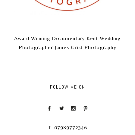
Award Winning Documentary Kent Wedding
Photographer James Grist Photography
FOLLOW ME ON
T. 07989772346