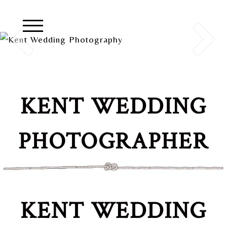
KENT WEDDING
PHOTOGRAPHER
KENT WEDDING