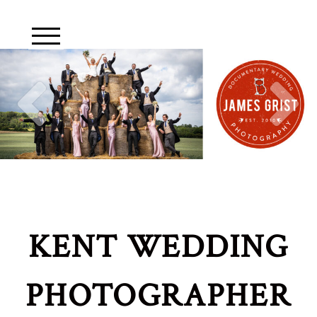
KENT WEDDING
PHOTOGRAPHER