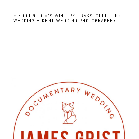
«
NICCI & TOM’S WINTERY GRASSHOPPER INN
WEDDING – KENT WEDDING PHOTOGRAPHER