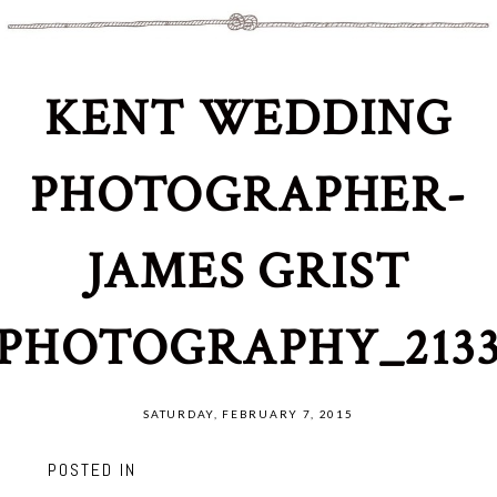
KENT WEDDING
PHOTOGRAPHER-
JAMES GRIST
PHOTOGRAPHY_213
SATURDAY, FEBRUARY 7, 2015
POSTED IN