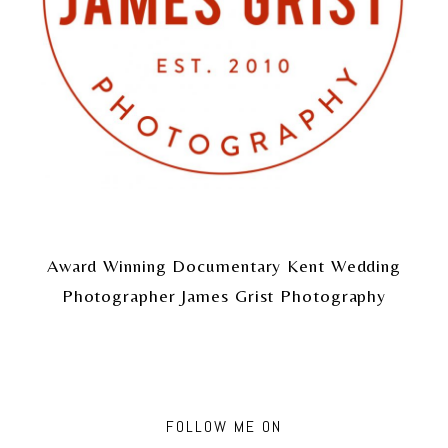
Award Winning Documentary Kent Wedding
Photographer James Grist Photography
FOLLOW ME ON