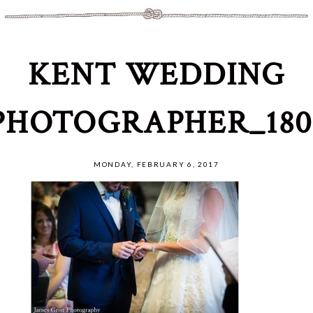
KENT WEDDING
PHOTOGRAPHER_180
MONDAY, FEBRUARY 6, 2017