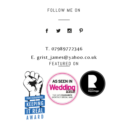
FOLLOW ME ON
T. 07989772346
E. grist_james@yahoo.co.uk
FEATURED ON