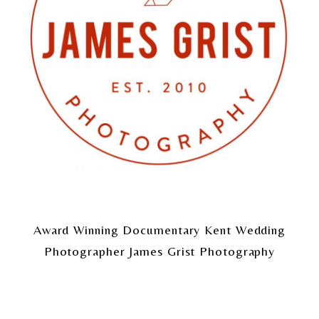
Award Winning Documentary Kent Wedding
Photographer James Grist Photography