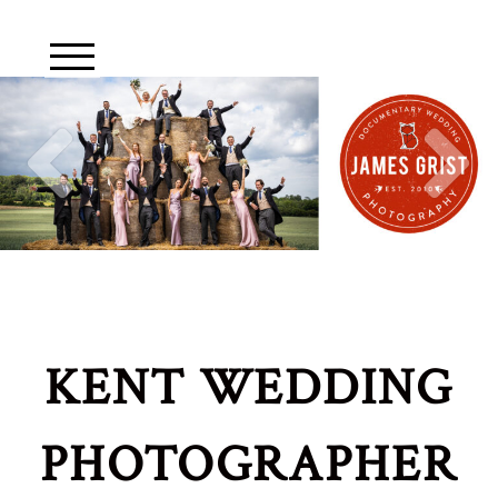
KENT WEDDING
PHOTOGRAPHER