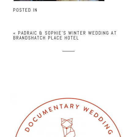
POSTED IN
«
PADRAIC & SOPHIE’S WINTER WEDDING AT
BRANDSHATCH PLACE HOTEL