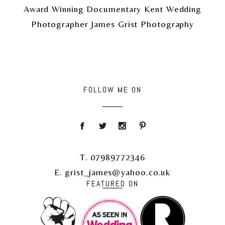
Award Winning Documentary Kent Wedding
Photographer James Grist Photography
FOLLOW ME ON
T. 07989772346
E. grist_james@yahoo.co.uk
FEATURED ON