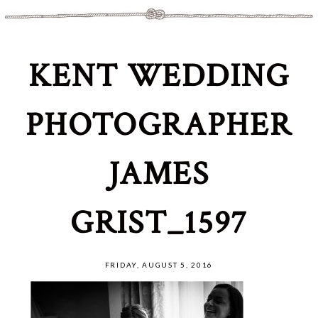
KENT WEDDING
PHOTOGRAPHER
JAMES
GRIST_1597
FRIDAY, AUGUST 5, 2016