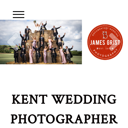
KENT WEDDING
PHOTOGRAPHER