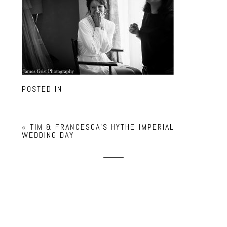
POSTED IN
«
TIM & FRANCESCA’S HYTHE IMPERIAL
WEDDING DAY