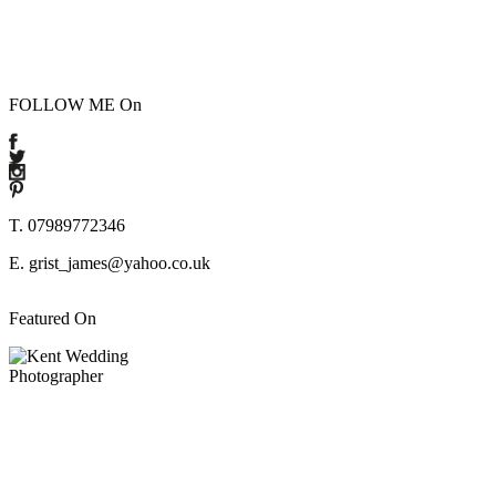
FOLLOW ME On
T. 07989772346
E. grist_james@yahoo.co.uk
Featured On