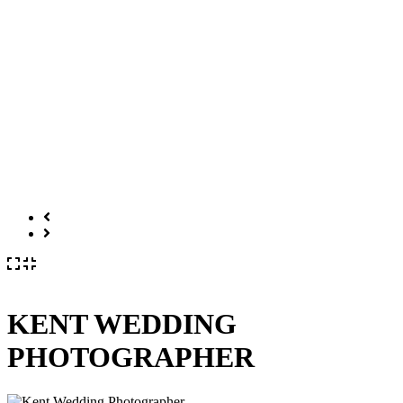
KENT WEDDING
PHOTOGRAPHER