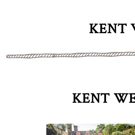
KENT 
KENT WE