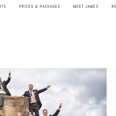
NTS
PRICES & PACKAGES
MEET JAMES
R