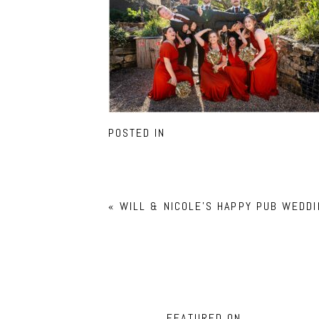
POSTED IN
«
WILL & NICOLE’S HAPPY PUB WEDDI
FEATURED ON