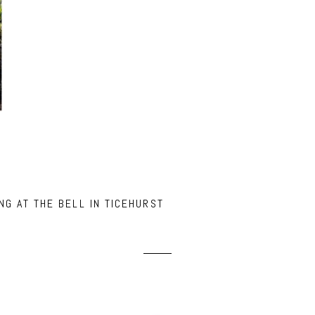
NG AT THE BELL IN TICEHURST