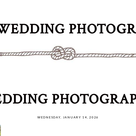
WEDDING PHOTOG
DDING PHOTOGRAP
WEDNESDAY, JANUARY 14, 2026