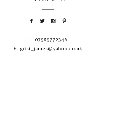
T. 07989772346
E. grist_james@yahoo.co.uk