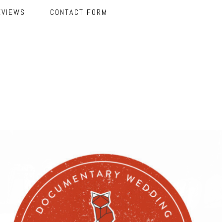
EVIEWS
CONTACT FORM