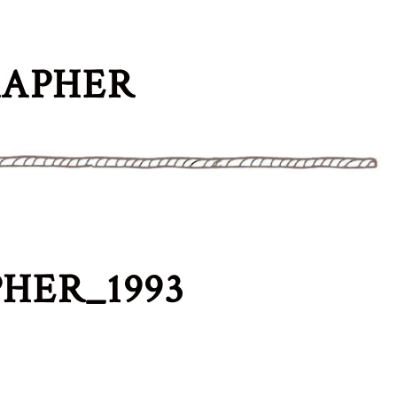
RAPHER
HER_1993