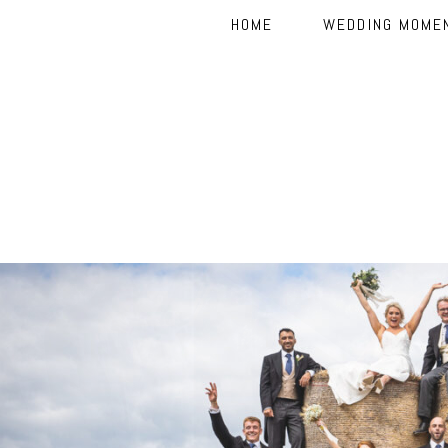
HOME
WEDDING MOME