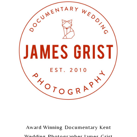
Award Winning Documentary Kent
Wedding Photographer James Grist