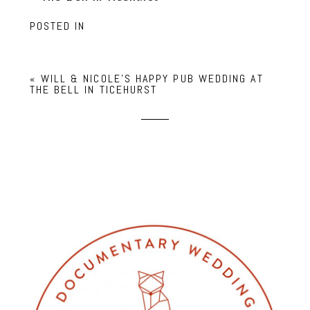
POSTED IN
«
WILL & NICOLE’S HAPPY PUB WEDDING AT
THE BELL IN TICEHURST