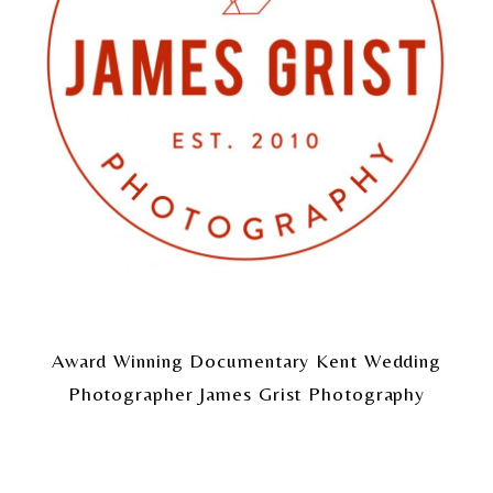
Award Winning Documentary Kent Wedding
Photographer James Grist Photography