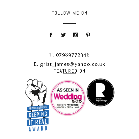
FOLLOW ME ON
T. 07989772346
E. grist_james@yahoo.co.uk
FEATURED ON