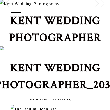
KENT WEDDING
PHOTOGRAPHER
KENT WEDDING
PHOTOGRAPHER_203
WEDNESDAY, JANUARY 14, 2026