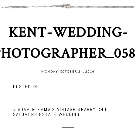
KENT-WEDDING-
PHOTOGRAPHER_058
MONDAY, OCTOBER 24, 2016
POSTED IN
«
ADAM & EMMA’S VINTAGE SHABBY CHIC
SALOMONS ESTATE WEDDING