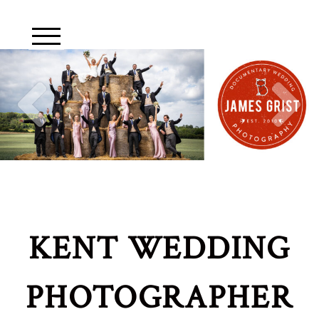
KENT WEDDING
PHOTOGRAPHER