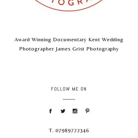
Award Winning Documentary Kent Wedding
Photographer James Grist Photography
FOLLOW ME ON
T. 07989772346