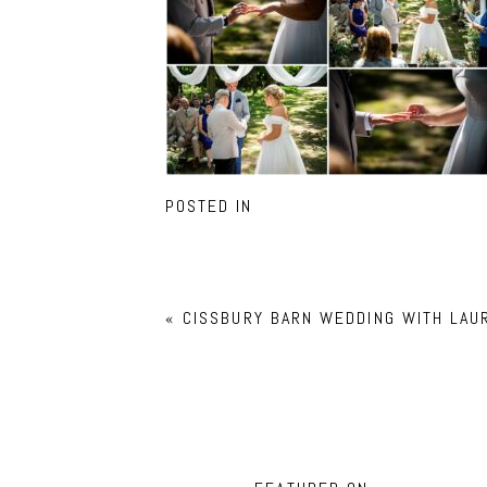
POSTED IN
«
CISSBURY BARN WEDDING WITH LAU