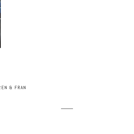
REN & FRAN