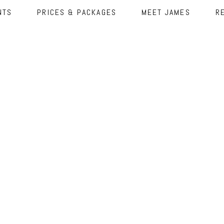
NTS
PRICES & PACKAGES
MEET JAMES
R