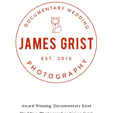
Award Winning Documentary Kent