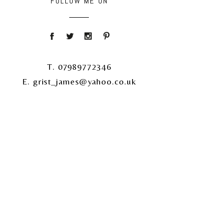
FOLLOW ME ON
T. 07989772346
E. grist_james@yahoo.co.uk