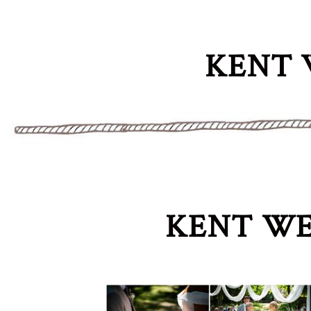
KENT 
KENT WE