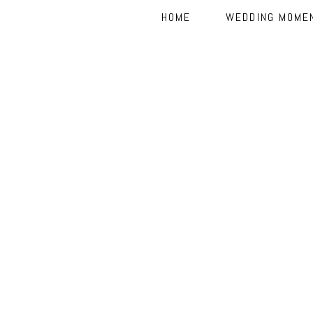
HOME
WEDDING MOME