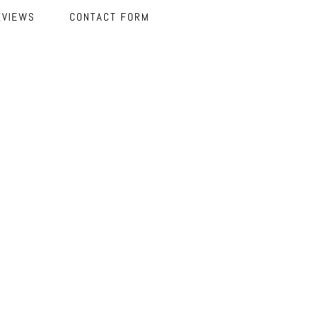
EVIEWS
CONTACT FORM