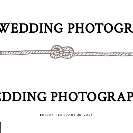
WEDDING PHOTOG
DDING PHOTOGRAP
FRIDAY, FEBRUARY 28, 2025