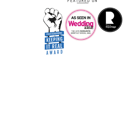
FEATURED ON