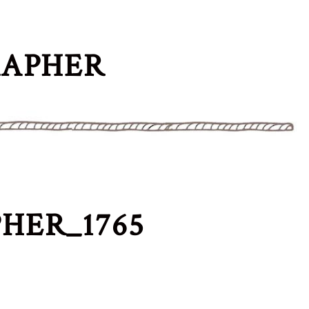
RAPHER
HER_1765