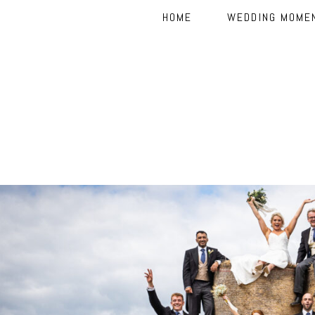
HOME
WEDDING MOME