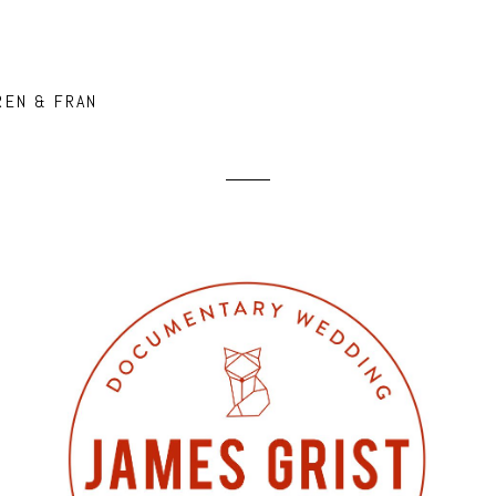
REN & FRAN