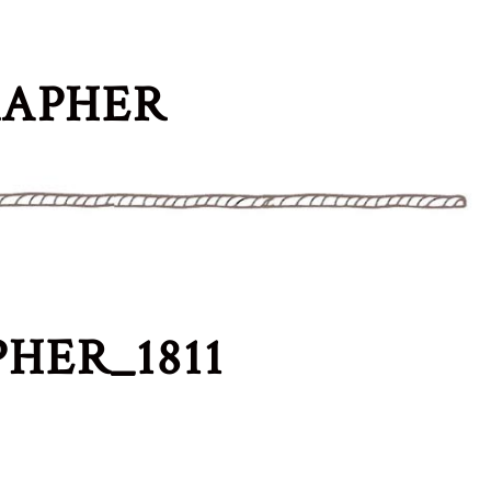
RAPHER
HER_1811