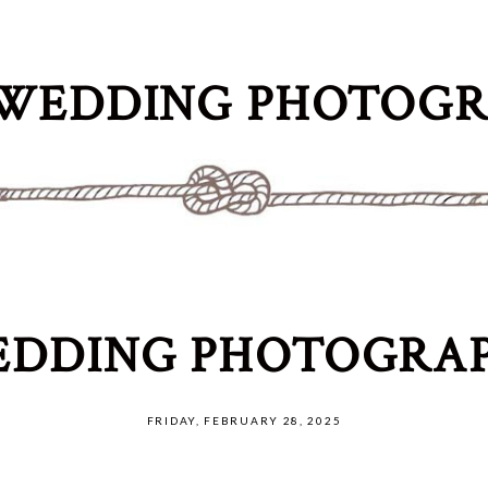
WEDDING PHOTOG
DDING PHOTOGRAP
FRIDAY, FEBRUARY 28, 2025