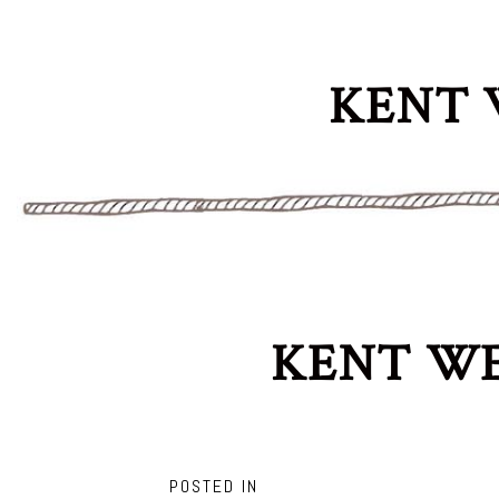
KENT 
KENT WE
POSTED IN