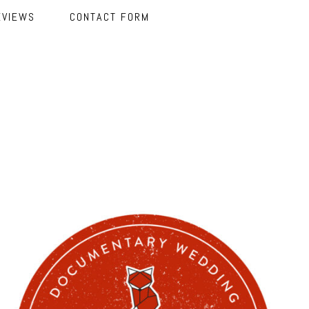
EVIEWS
CONTACT FORM