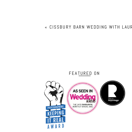
«
CISSBURY BARN WEDDING WITH LAU
FEATURED ON