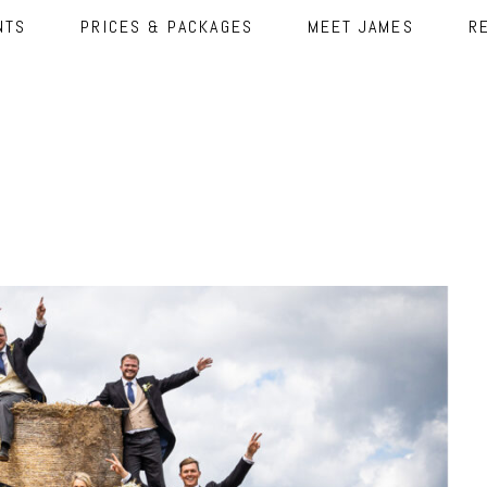
NTS
PRICES & PACKAGES
MEET JAMES
R