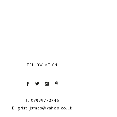
FOLLOW ME ON
T. 07989772346
E. grist_james@yahoo.co.uk