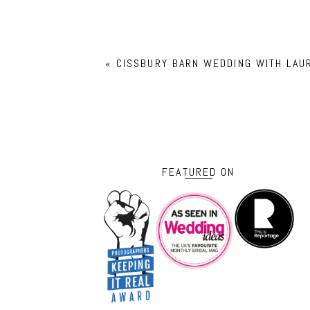
«
CISSBURY BARN WEDDING WITH LAU
FEATURED ON