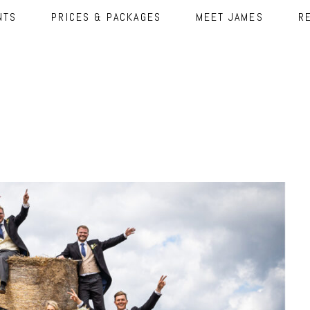
NTS
PRICES & PACKAGES
MEET JAMES
R