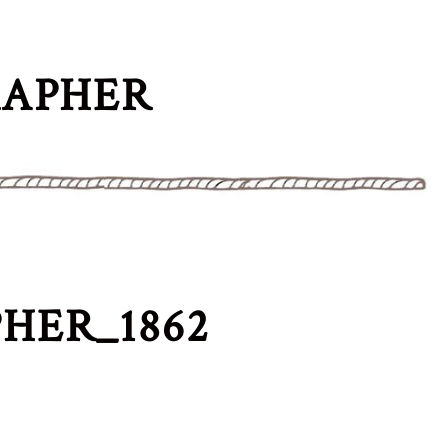
RAPHER
HER_1862