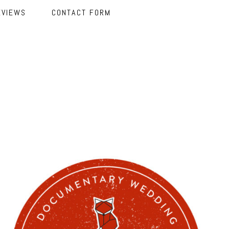
EVIEWS
CONTACT FORM