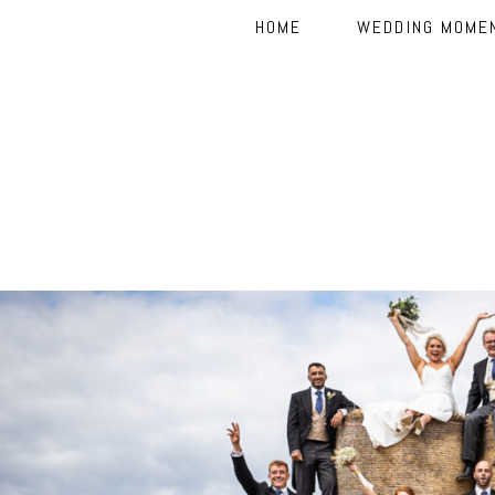
HOME
WEDDING MOME