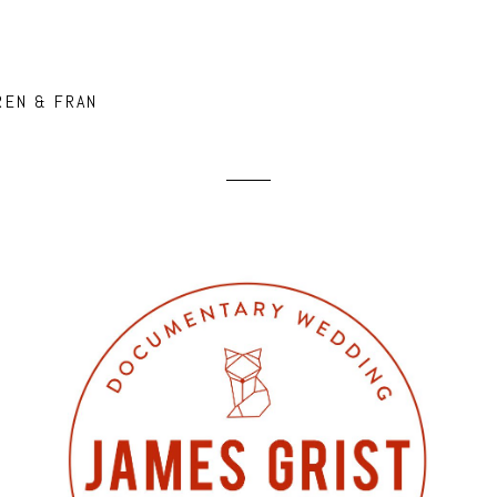
REN & FRAN