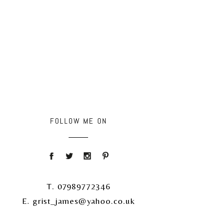
FOLLOW ME ON
T. 07989772346
E. grist_james@yahoo.co.uk