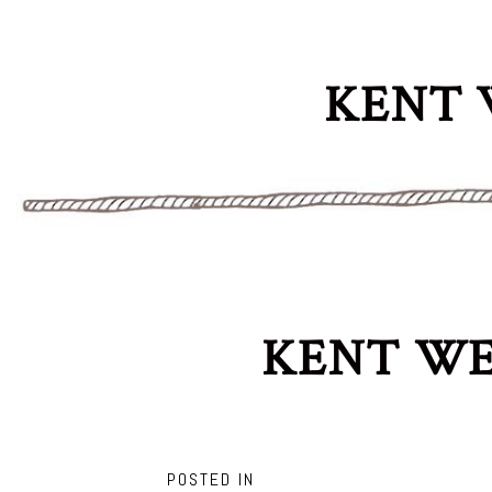
KENT 
KENT WE
POSTED IN