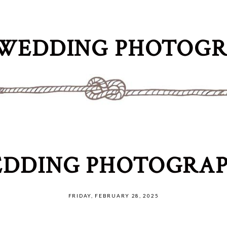
WEDDING PHOTOG
DDING PHOTOGRAP
FRIDAY, FEBRUARY 28, 2025